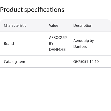
Product specifications
Characteristic
Value
Description
AEROQUIP
Aeroquip by
Brand
BY
Danfoss
DANFOSS
Catalog Item
GH25051-12-10