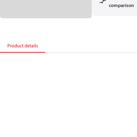
comparison
Product details