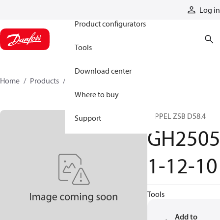
Products
Log in
Product configurators
Tools
Download center
Home
Products
GH25051-12-10
Where to buy
NIPPEL ZSB D58.4
Support
GH250
1-12-10
Tools
Add to