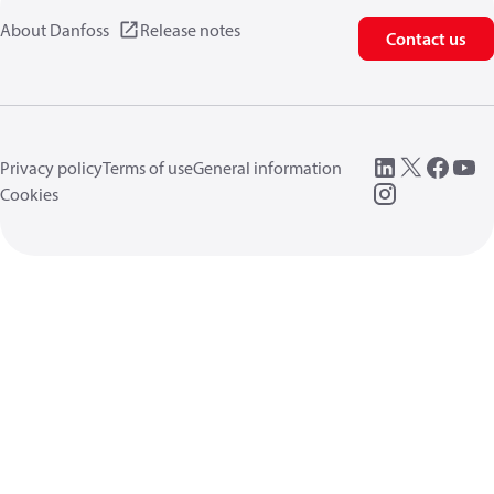
About Danfoss
Release notes
Contact us
Privacy policy
Terms of use
General information
Cookies