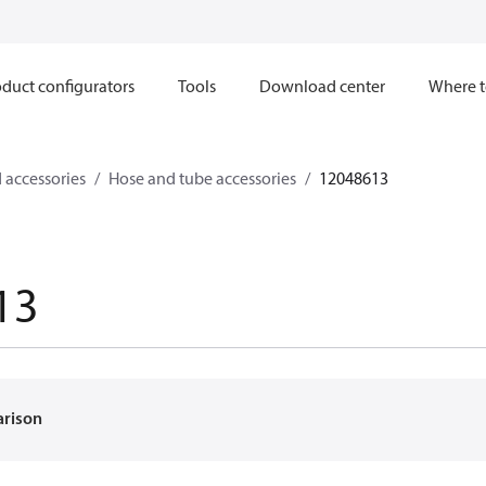
duct configurators
Tools
Download center
Where t
 accessories
Hose and tube accessories
12048613
13
arison