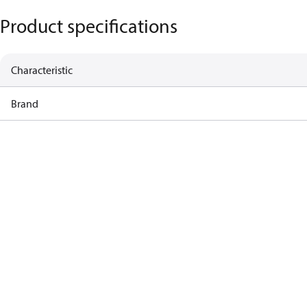
Product specifications
Characteristic
Brand