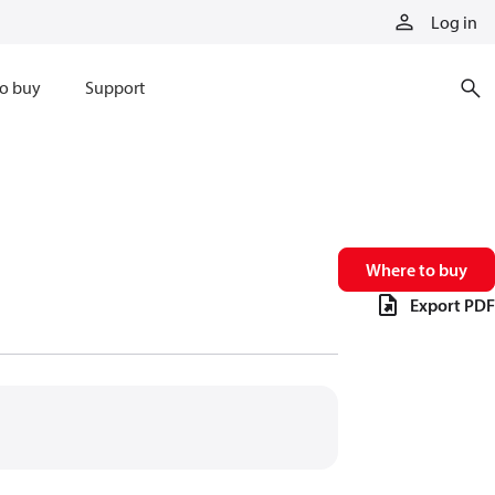
Log in
o buy
Support
Where to buy
Export PDF