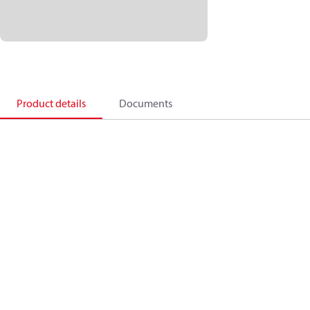
Product details
Documents