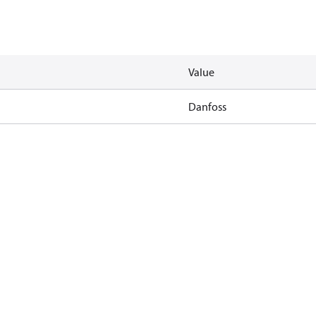
Value
Danfoss