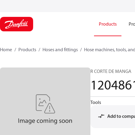
Products
Pro
Home
Products
Hoses and fittings
Hose machines, tools, and
R CORTE DE MANGA
120486
Tools
Add to comp