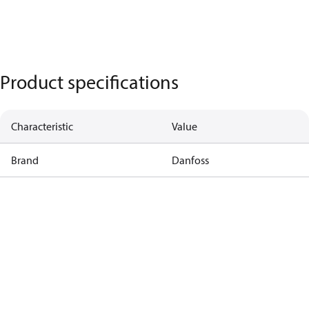
Product specifications
Characteristic
Value
Brand
Danfoss