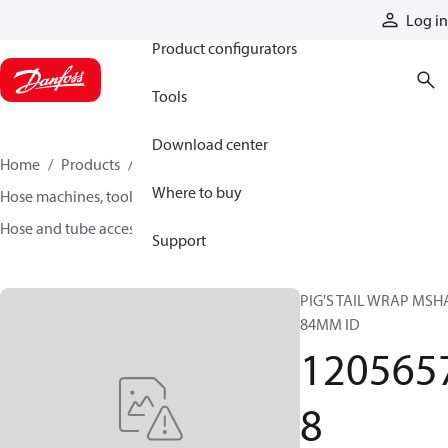
Products
Log in
Product configurators
Tools
Download center
Home
Products
Hoses and fittings
Where to buy
Hose machines, tools, and accessories
Hose and tube accessories
12056578
Support
PIG'S TAIL WRAP MSH
84MM ID
120565
8