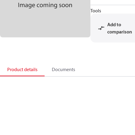
Tools
Add to
comparison
Product details
Documents