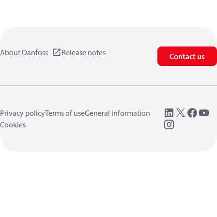
About Danfoss
Release notes
Contact us
Privacy policy
Terms of use
General information
Cookies