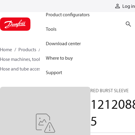
Products
Log in
Product configurators
Tools
Download center
Home
Products
Hoses and fittings
Where to buy
Hose machines, tools, and accessories
Hose and tube accessories
12120885
Support
RED BURST SLEEVE
121208
5