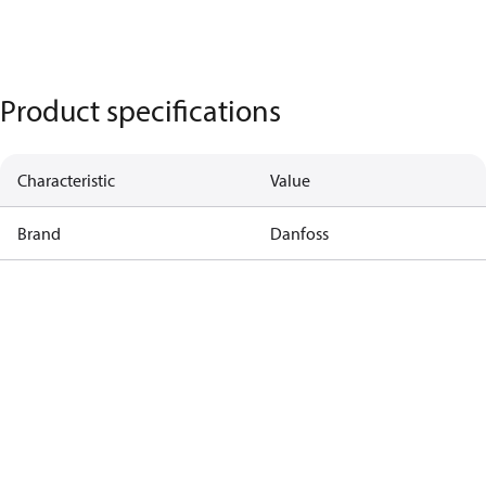
Product specifications
Characteristic
Value
Brand
Danfoss