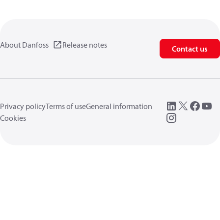
About Danfoss
Release notes
Contact us
Privacy policy
Terms of use
General information
Cookies