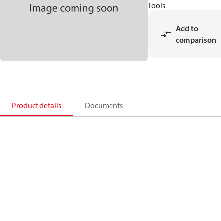
Tools
Add to
comparison
Product details
Documents