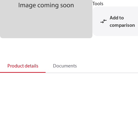
Tools
Add to
comparison
Product details
Documents