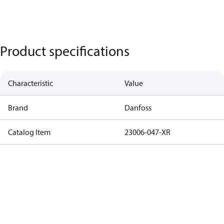
Product specifications
Characteristic
Value
Brand
Danfoss
Catalog Item
23006-047-XR