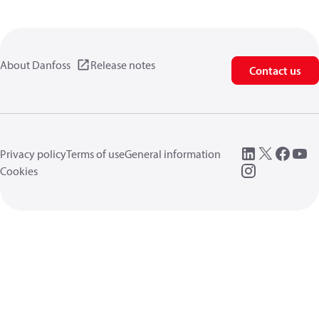
About Danfoss
Release notes
Contact us
Privacy policy
Terms of use
General information
Cookies