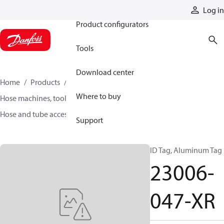
Products
Log in
Product configurators
Tools
Download center
Home
Products
Hoses and fittings
Where to buy
Hose machines, tools, and accessories
Hose and tube accessories
23006-047-XR
Support
ID Tag, Aluminum Tag
23006-
047-XR