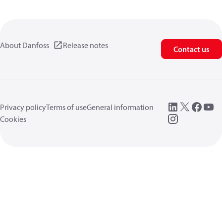
About Danfoss
Release notes
Contact us
Privacy policy
Terms of use
General information
Cookies