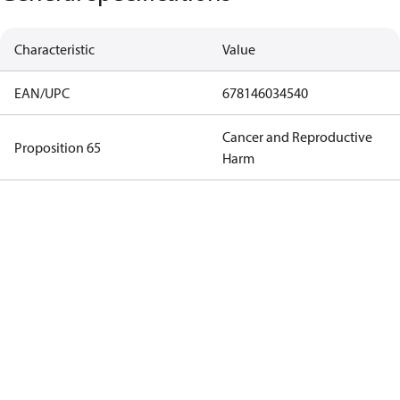
Characteristic
Value
EAN/UPC
678146034540
Cancer and Reproductive
Proposition 65
Harm