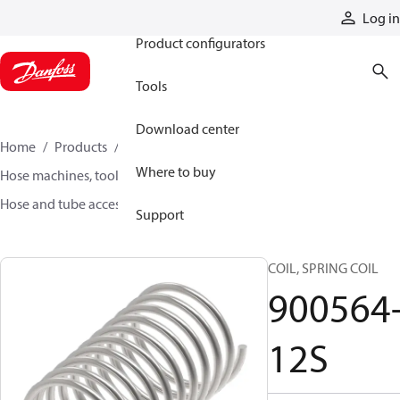
Products
Log in
Product configurators
Tools
Download center
Home
Products
Hoses and fittings
Where to buy
Hose machines, tools, and accessories
Hose and tube accessories
900564-12S
Support
COIL, SPRING COIL
900564
12S