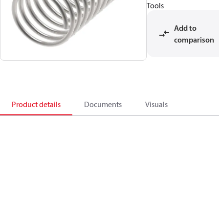
Tools
Add to
comparison
Product details
Documents
Visuals