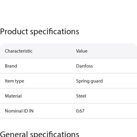
Product specifications
Characteristic
Value
Brand
Danfoss
Item type
Spring guard
Material
Steel
Nominal ID IN
0.67
General specifications