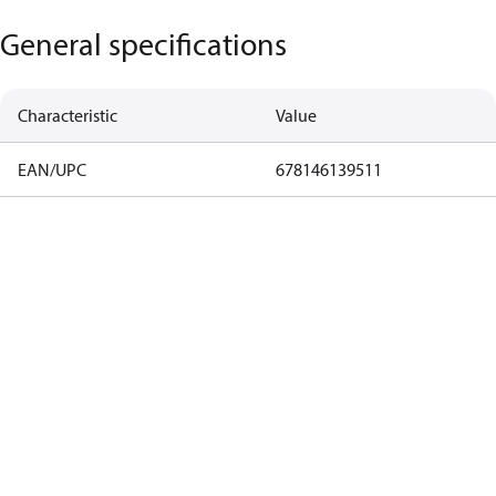
General specifications
Characteristic
Value
EAN/UPC
678146139511