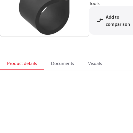
Tools
Add to
comparison
Product details
Documents
Visuals