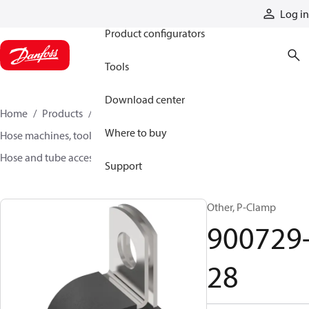
Products
Log in
Product configurators
Tools
Download center
Home
Products
Hoses and fittings
Where to buy
Hose machines, tools, and accessories
Hose and tube accessories
900729-28
Support
Other, P-Clamp
900729
28