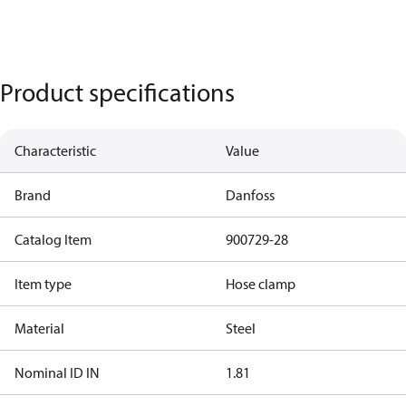
Product specifications
Characteristic
Value
Brand
Danfoss
Catalog Item
900729-28
Item type
Hose clamp
Material
Steel
Nominal ID IN
1.81