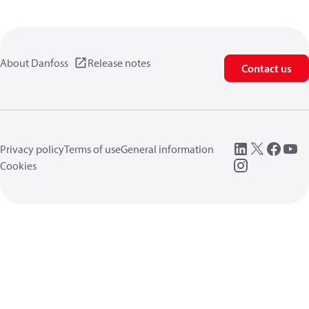
About Danfoss
Release notes
Contact us
Privacy policy
Terms of use
General information
Cookies