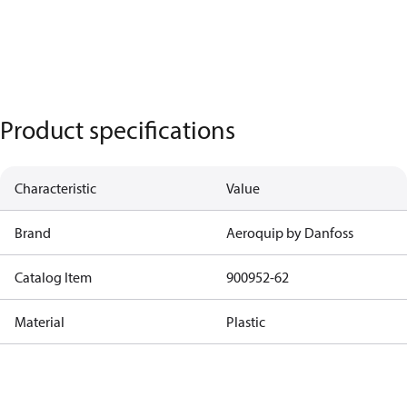
Product specifications
Characteristic
Value
Brand
Aeroquip by Danfoss
Catalog Item
900952-62
Material
Plastic