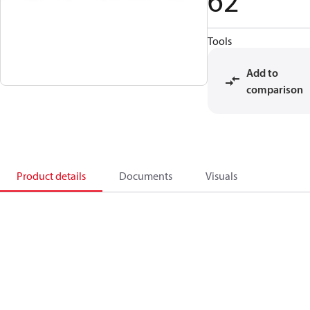
62
Tools
Add to
comparison
Product details
Documents
Visuals