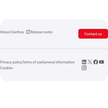
About Danfoss
Release notes
Contact us
Privacy policy
Terms of use
General information
Cookies