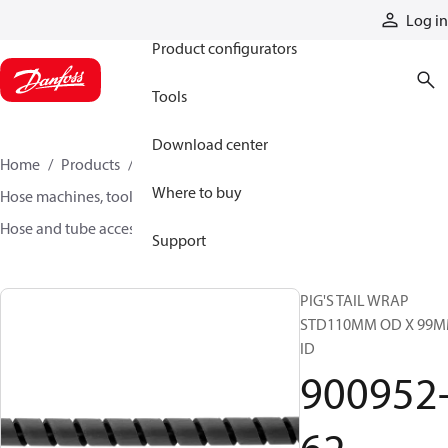
Products
Log in
Product configurators
Tools
Download center
Home
Products
Hoses and fittings
Where to buy
Hose machines, tools, and accessories
Hose and tube accessories
900952-62
Support
PIG'S TAIL WRAP
STD110MM OD X 99
ID
900952