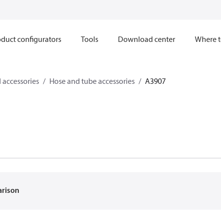
duct configurators
Tools
Download center
Where t
 accessories
Hose and tube accessories
A3907
arison