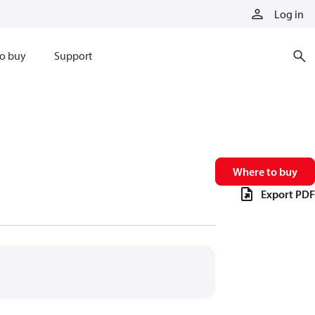
Log in
o buy
Support
Where to buy
Export PDF