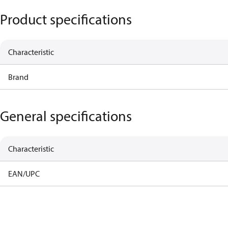
Product specifications
Characteristic
Brand
General specifications
Characteristic
EAN/UPC