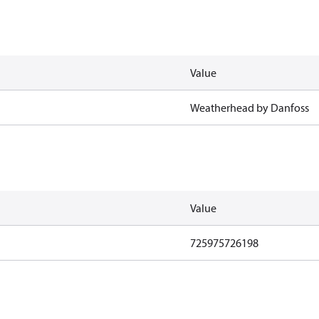
Value
Weatherhead by Danfoss
Value
725975726198