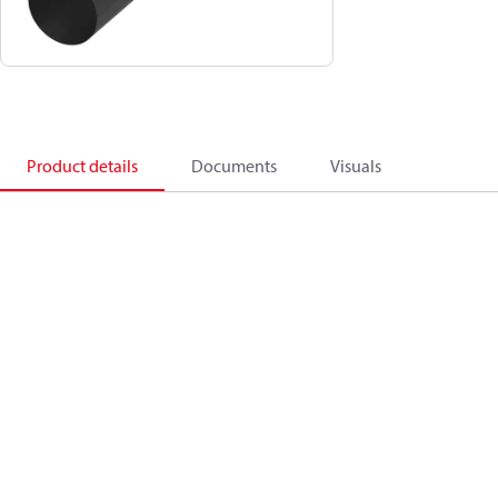
Product details
Documents
Visuals