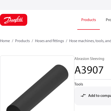
Products
Pro
Home
Products
Hoses and fittings
Hose machines, tools, and
Abrasion Sleeving
A3907
Tools
Add to comp