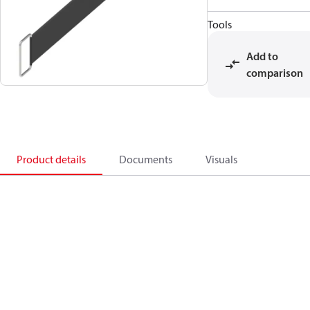
Tools
Add to
comparison
Product details
Documents
Visuals