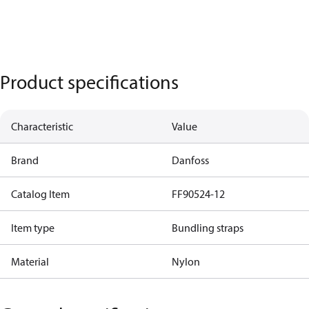
Product specifications
Characteristic
Value
Brand
Danfoss
Catalog Item
FF90524-12
Item type
Bundling straps
Material
Nylon