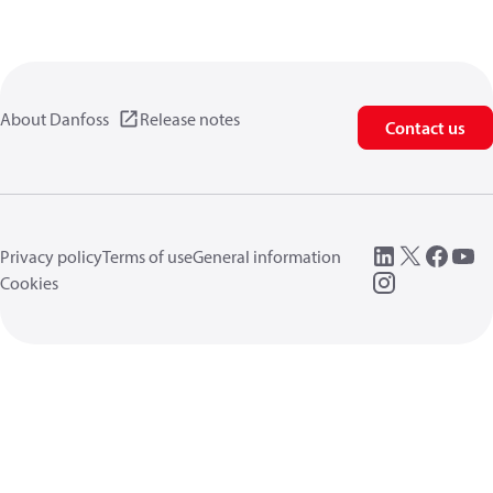
About Danfoss
Release notes
Contact us
Privacy policy
Terms of use
General information
Cookies