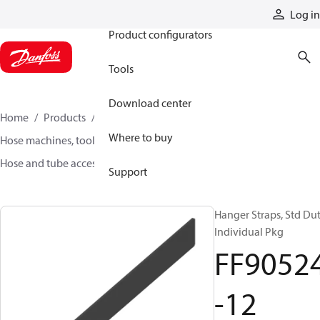
Products
Log in
Product configurators
Tools
Download center
Home
Products
Hoses and fittings
Where to buy
Hose machines, tools, and accessories
Hose and tube accessories
FF90524-12
Support
Hanger Straps, Std Du
Individual Pkg
FF9052
-12