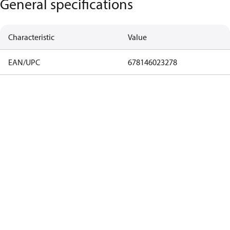
General specifications
Characteristic
Value
EAN/UPC
678146023278