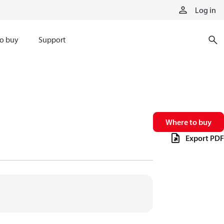
Log in
o buy
Support
Where to buy
Export PDF