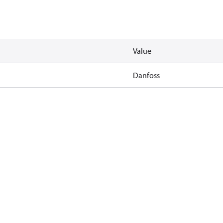
Value
Danfoss