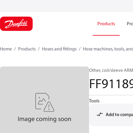
Products
Pro
Home
Products
Hoses and fittings
Hose machines, tools, and
Other, coil/sleeve A
FF9118
Tools
Add to comp