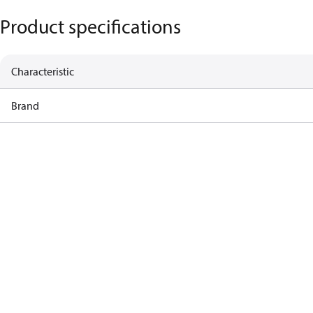
Product specifications
Characteristic
Brand