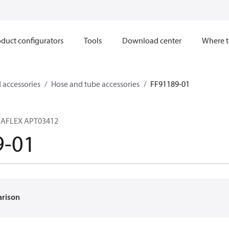
duct configurators
Tools
Download center
Where t
 accessories
Hose and tube accessories
FF91189-01
RMAFLEX APT03412
9-01
arison