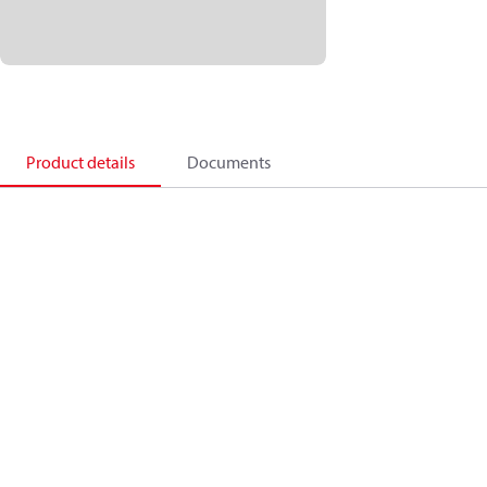
Product details
Documents