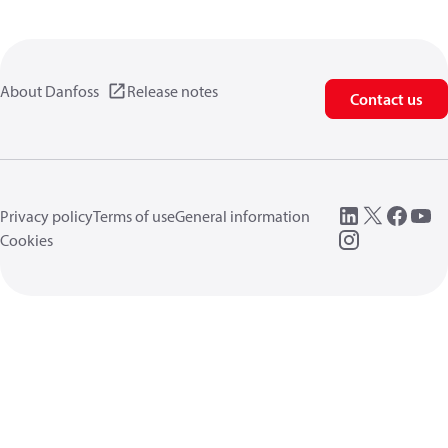
About Danfoss
Release notes
Contact us
Privacy policy
Terms of use
General information
Cookies