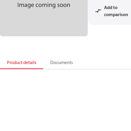
Add to
comparison
Product details
Documents