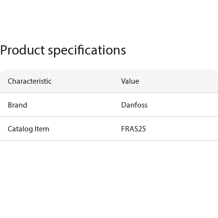
Product specifications
Characteristic
Value
Brand
Danfoss
Catalog Item
FRAS25