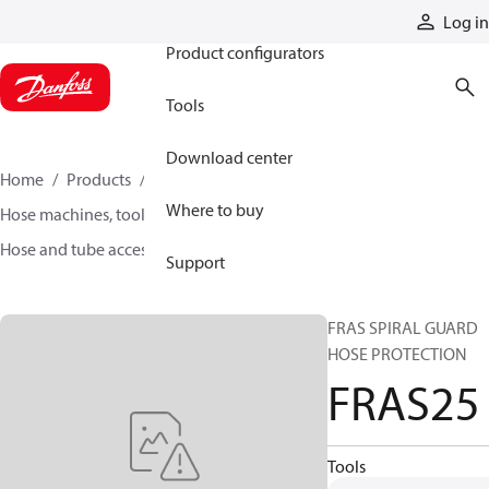
Products
Log in
Product configurators
Tools
Download center
Home
Products
Hoses and fittings
Where to buy
Hose machines, tools, and accessories
Hose and tube accessories
FRAS25
Support
FRAS SPIRAL GUARD
HOSE PROTECTION
FRAS25
Tools