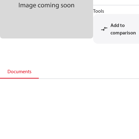
Tools
Add to
comparison
Documents