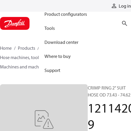
Products
Log in
Product configurators
Tools
Download center
Home
Products
Hoses and fittings
Where to buy
Hose machines, tools, and accessories
Machines and machine accessories
12114209
Support
CRIMP RING 2" SUIT
HOSE OD 73.43 - 74.62
121142
9