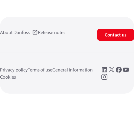
About Danfoss
Release notes
Contact us
Privacy policy
Terms of use
General information
Cookies