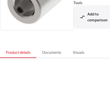
Tools
Add to
comparison
Product details
Documents
Visuals