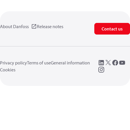
About Danfoss
Release notes
Contact us
Privacy policy
Terms of use
General information
Cookies