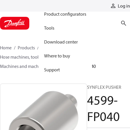
Products
Log in
Product configurators
Tools
Download center
Home
Products
Hoses and fittings
Where to buy
Hose machines, tools, and accessories
Machines and machine accessories
4599-FP040
Support
SYNFLEX PUSHER
4599-
FP040