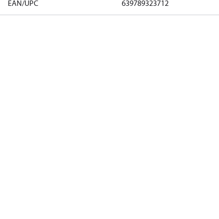
EAN/UPC
639789323712