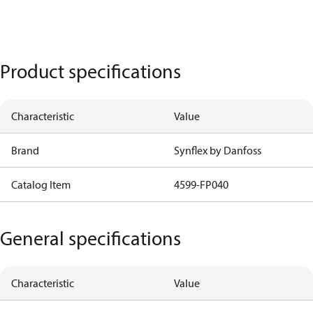
Product specifications
Characteristic
Value
Brand
Synflex by Danfoss
Catalog Item
4599-FP040
General specifications
Characteristic
Value