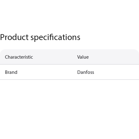
Product specifications
Characteristic
Value
Brand
Danfoss