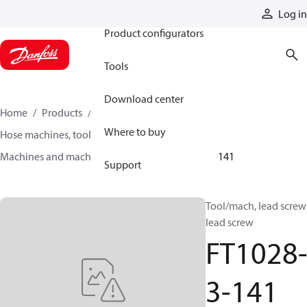
Products
Log in
Product configurators
Tools
Download center
Home
Products
Hoses and fittings
Where to buy
Hose machines, tools, and accessories
Machines and machine accessories
FT1028-3-141
Support
Tool/mach, lead screw
lead screw
FT1028
3-141