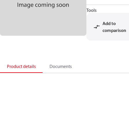
Tools
Add to
comparison
Product details
Documents