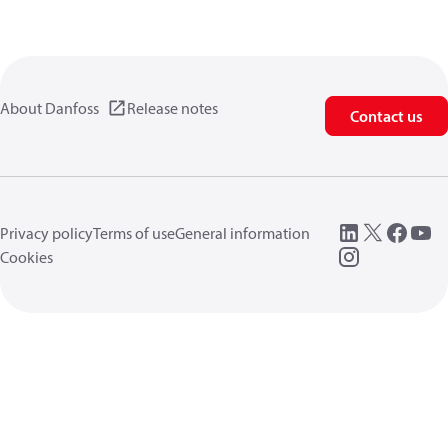
About Danfoss
Release notes
Contact us
Privacy policy
Terms of use
General information
Cookies