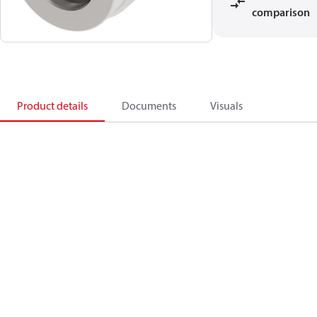
comparison
Product details
Documents
Visuals