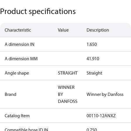
Product specifications
Characteristic
Value
Description
A dimension IN
1.650
A dimension MM
41.910
Angle shape
STRAIGHT
Straight
WINNER
Brand
BY
Winner by Danfoss
DANFOSS
Catalog Item
00110-12ANXZ
Compatible hose ID IN
0.750