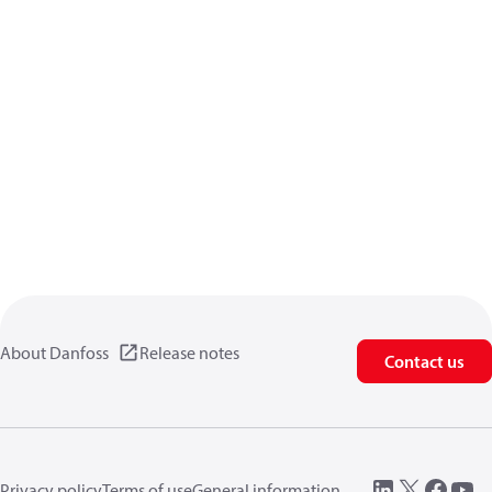
About Danfoss
Release notes
Contact us
Privacy policy
Terms of use
General information