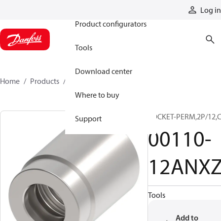
Products
Log in
Product configurators
Tools
Download center
Home
Products
00110-12ANXZ
Where to buy
SOCKET-PERM,2P/12,
Support
00110-
12ANX
Tools
Add to