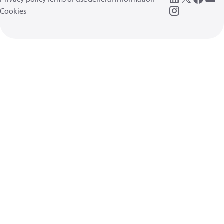
Cookies