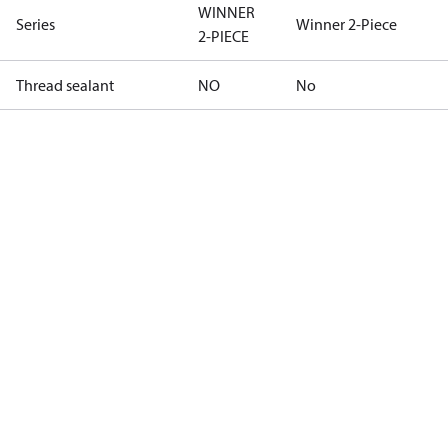
WINNER
Series
Winner 2-Piece
2-PIECE
Thread sealant
NO
No