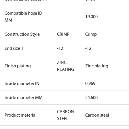
Compatible hose ID
19.000
MM
Construction Style
CRIMP
Crimp
End size 1
-12
-12
ZINC
Finish plating
Zinc plating
PLATING
Inside diameter IN
0.969
Inside diameter MM
24.600
CARBON
Product material
Carbon steel
STEEL