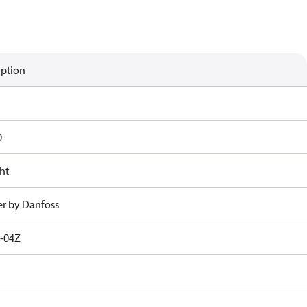
iption
0
ht
r by Danfoss
-04Z