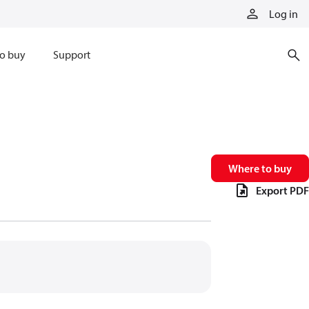
Log in
o buy
Support
Where to buy
Export PDF