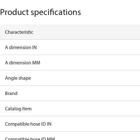
Product specifications
Characteristic
A dimension IN
A dimension MM
Angle shape
Brand
Catalog Item
Compatible hose ID IN
Compatible hose ID MM