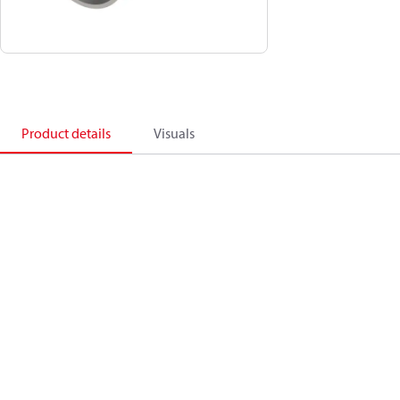
Product details
Visuals