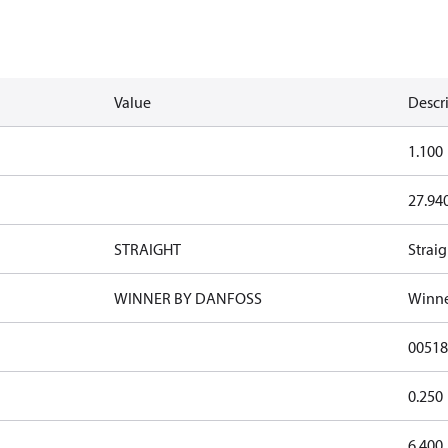
Value
Descr
1.100
27.94
STRAIGHT
Straig
WINNER BY DANFOSS
Winne
00518
0.250
6.400