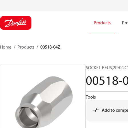
Products
Pro
Home
Products
00518-04Z
SOCKET-REUS,2P/04,C
00518-
Tools
Add to comp