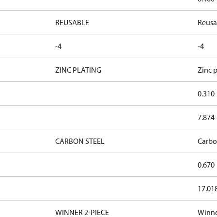
REUSABLE
Reusa
-4
-4
ZINC PLATING
Zinc p
0.310
7.874
CARBON STEEL
Carbo
0.670
17.01
WINNER 2-PIECE
Winne