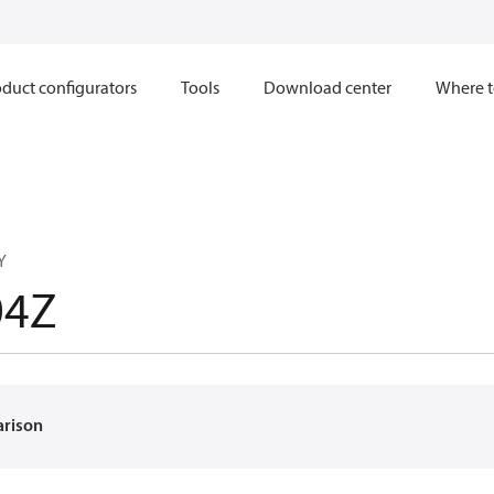
duct configurators
Tools
Download center
Where t
Y
04Z
arison