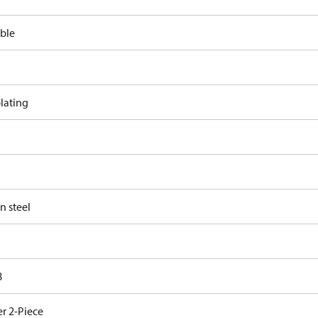
ble
lating
n steel
8
r 2-Piece