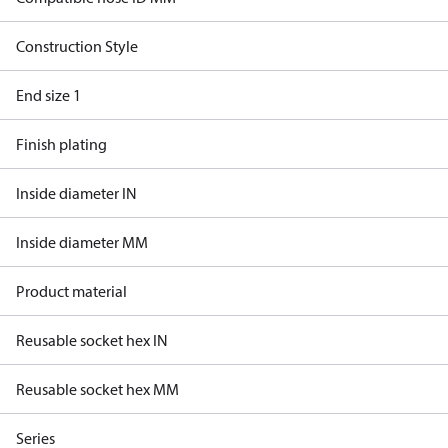
Construction Style
End size 1
Finish plating
Inside diameter IN
Inside diameter MM
Product material
Reusable socket hex IN
Reusable socket hex MM
Series