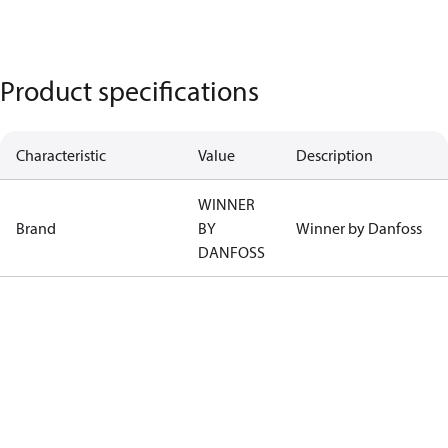
Product specifications
Characteristic
Value
Description
WINNER
Brand
BY
Winner by Danfoss
DANFOSS