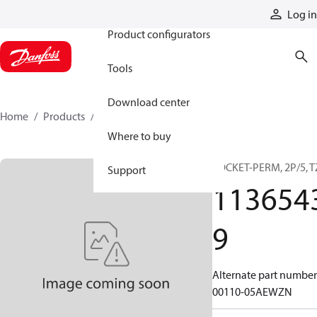
Products
Log in
Product configurators
Tools
Download center
Home
Products
11365439
Where to buy
SOCKET-PERM, 2P/5, T
Support
113654
9
Alternate part number
00110-05AEWZN