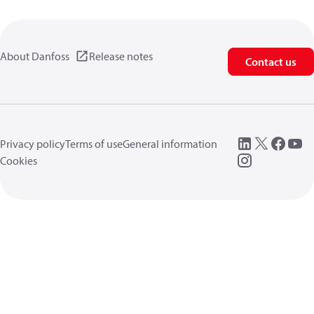
About Danfoss
Release notes
Contact us
Privacy policy
Terms of use
General information
Cookies