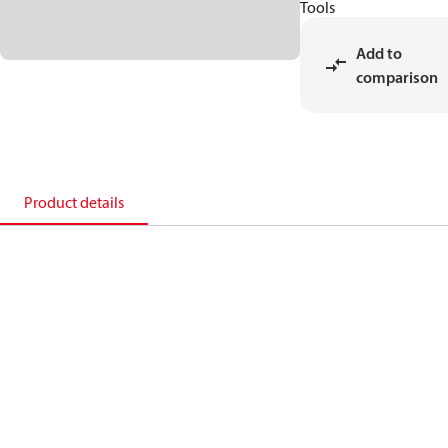
Tools
Add to
comparison
Product details