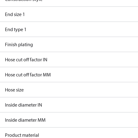
End size 1
End type 1
Finish plating
Hose cut off factor IN
Hose cut off factor MM
Hose size
Inside diameter IN
Inside diameter MM
Product material