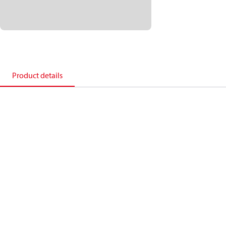
Product details