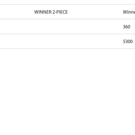
WINNER 2-PIECE
Winne
360
5300