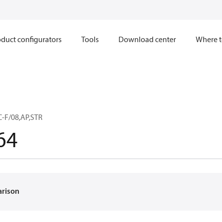
duct configurators
Tools
Download center
Where t
C-F/08,AP,STR
64
arison