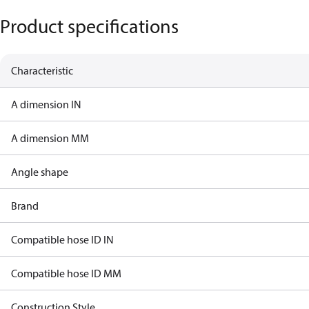
Product specifications
Characteristic
A dimension IN
A dimension MM
Angle shape
Brand
Compatible hose ID IN
Compatible hose ID MM
Construction Style