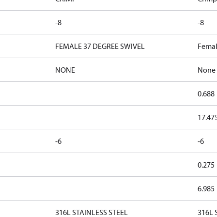
-8
-8
FEMALE 37 DEGREE SWIVEL
Femal
NONE
None
0.688
17.47
-6
-6
0.275
6.985
316L STAINLESS STEEL
316L S