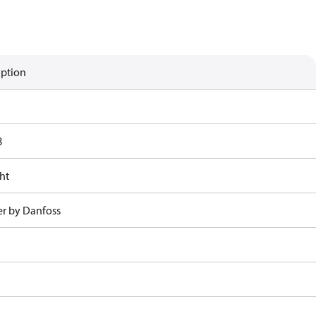
iption
8
ht
r by Danfoss