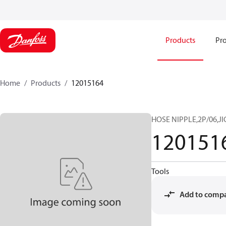
Products
Pro
Home
Products
12015164
HOSE NIPPLE,2P/06,JI
120151
Tools
Add to comp