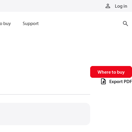
Log in
o buy
Support
Where to buy
Export PDF