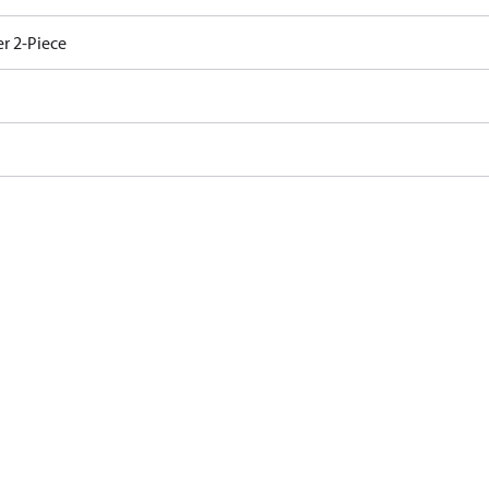
r 2-Piece