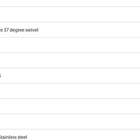
e 37 degree swivel
5
tainless steel