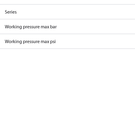
Series
Working pressure max bar
Working pressure max psi