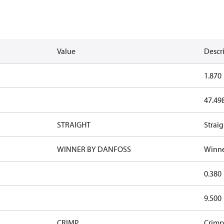
Value
Descr
1.870
47.49
STRAIGHT
Straig
WINNER BY DANFOSS
Winne
0.380
9.500
CRIMP
Crimp