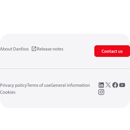
About Danfoss
Release notes
Contact us
Privacy policy
Terms of use
General information
Cookies