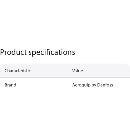
Product specifications
Characteristic
Value
Brand
Aeroquip by Danfoss