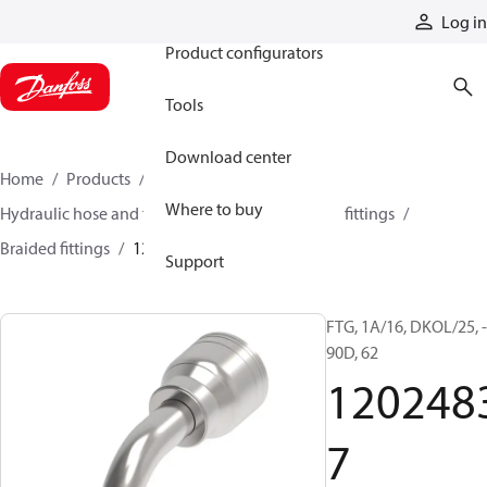
Products
Log in
Product configurators
Tools
Download center
Home
Products
Hoses and fittings
Where to buy
Hydraulic hose and fittings
Braided hose and fittings
Braided fittings
12024837
Support
FTG, 1A/16, DKOL/25, -
90D, 62
120248
7