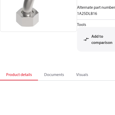
Alternate part number
1A25DLB16
Tools
Add to
comparison
Product details
Documents
Visuals