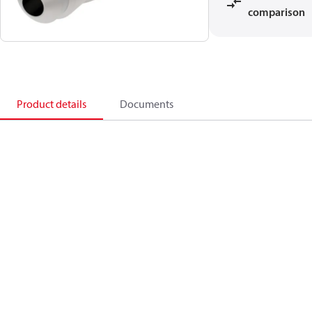
comparison
Product details
Documents