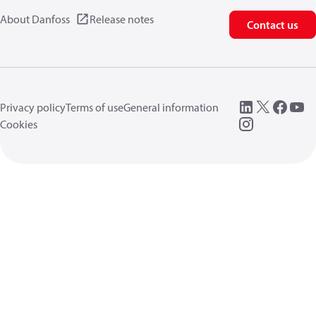
About Danfoss
Release notes
Contact us
Privacy policy
Terms of use
General information
Cookies