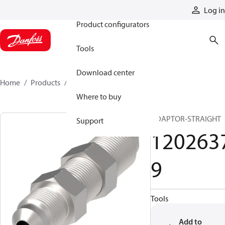
Products
Log in
Product configurators
Tools
Download center
Home
Products
12026379
Where to buy
ADAPTOR-STRAIGHT
Support
120263
9
Tools
Add to