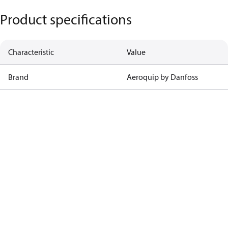
Product specifications
Characteristic
Value
Brand
Aeroquip by Danfoss