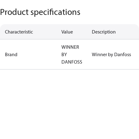
Product specifications
Characteristic
Value
Description
WINNER
Brand
BY
Winner by Danfoss
DANFOSS