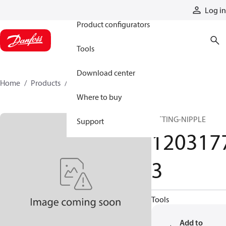
Products
Log in
Product configurators
Tools
Download center
Home
Products
12031773
Where to buy
FITTING-NIPPLE
Support
120317
3
Tools
Add to