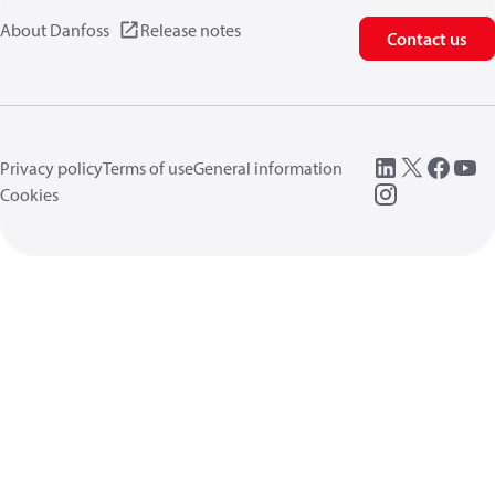
About Danfoss
Release notes
Contact us
Privacy policy
Terms of use
General information
Cookies