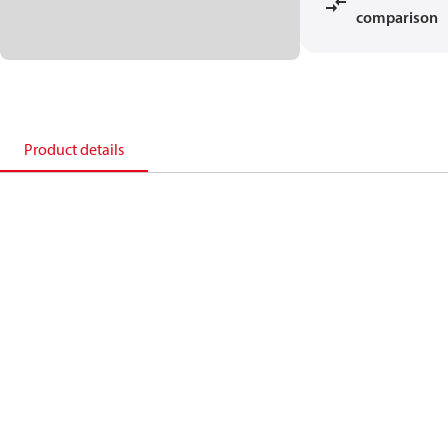
comparison
Product details