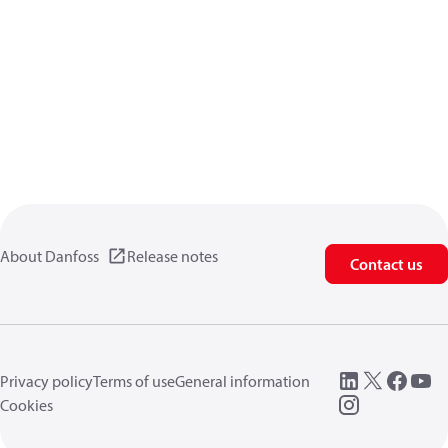
About Danfoss
Release notes
Contact us
Privacy policy
Terms of use
General information
Cookies