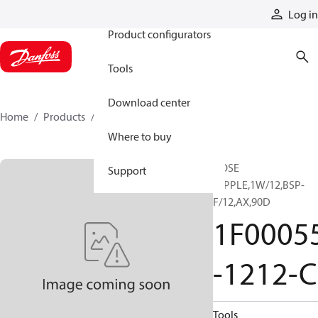
Products
Log in
Product configurators
Tools
Download center
Home
Products
1F00055-1212-C
Where to buy
HOSE
Support
NIPPLE,1W/12,BSP-
F/12,AX,90D
1F0005
-1212-C
Tools