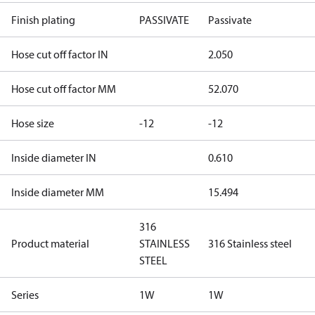
Finish plating
PASSIVATE
Passivate
Hose cut off factor IN
2.050
Hose cut off factor MM
52.070
Hose size
-12
-12
Inside diameter IN
0.610
Inside diameter MM
15.494
316
Product material
STAINLESS
316 Stainless steel
STEEL
Series
1W
1W