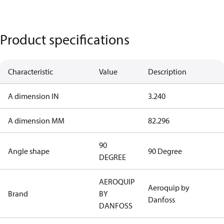
Product specifications
Characteristic
Value
Description
A dimension IN
3.240
A dimension MM
82.296
90
Angle shape
90 Degree
DEGREE
AEROQUIP
Aeroquip by
Brand
BY
Danfoss
DANFOSS