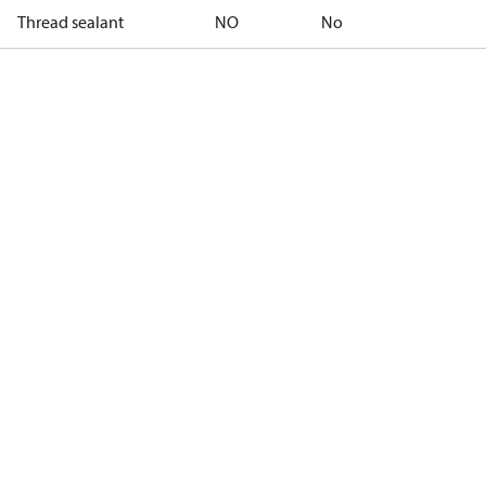
Thread sealant
NO
No