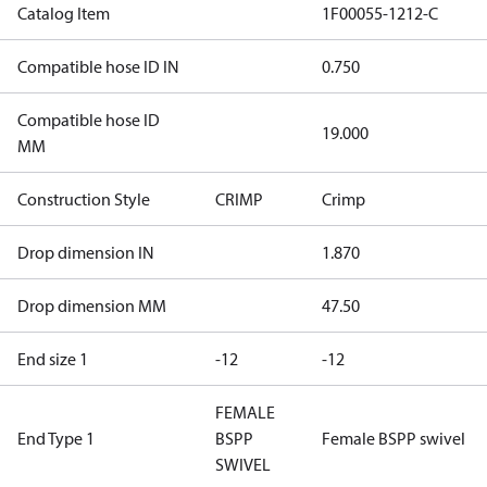
Catalog Item
1F00055-1212-C
Compatible hose ID IN
0.750
Compatible hose ID
19.000
MM
Construction Style
CRIMP
Crimp
Drop dimension IN
1.870
Drop dimension MM
47.50
End size 1
-12
-12
FEMALE
End Type 1
BSPP
Female BSPP swivel
SWIVEL