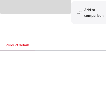
Add to
comparison
Product details