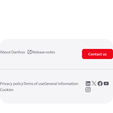
About Danfoss
Release notes
Contact us
Privacy policy
Terms of use
General information
Cookies