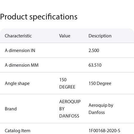
Product specifications
Characteristic
Value
Description
A dimension IN
2.500
A dimension MM
63.510
150
Angle shape
150 Degree
DEGREE
AEROQUIP
Aeroquip by
Brand
BY
Danfoss
DANFOSS
Catalog Item
1F00168-2020-S