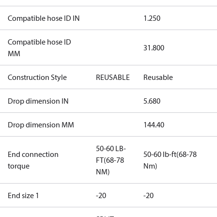
Compatible hose ID IN
1.250
Compatible hose ID
31.800
MM
Construction Style
REUSABLE
Reusable
Drop dimension IN
5.680
Drop dimension MM
144.40
50-60 LB-
End connection
50-60 lb-ft(68-78
FT(68-78
torque
Nm)
NM)
End size 1
-20
-20