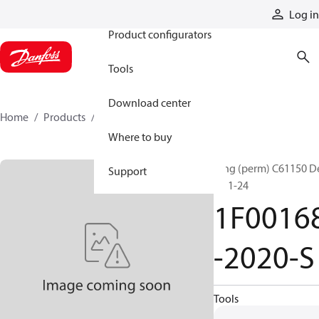
Products
Log in
Product configurators
Tools
Download center
Home
Products
1F00168-2020-S
Where to buy
Ftng (perm) C61150 D
Support
R2 1-24
1F0016
-2020-S
Tools