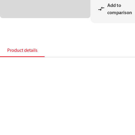
Add to
comparison
Product details