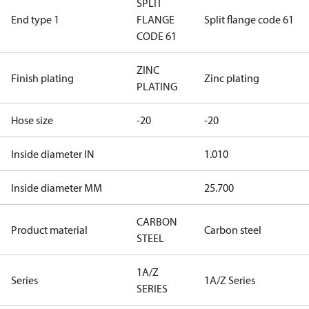
SPLIT
End type 1
FLANGE
Split flange code 61
CODE 61
ZINC
Finish plating
Zinc plating
PLATING
Hose size
-20
-20
Inside diameter IN
1.010
Inside diameter MM
25.700
CARBON
Product material
Carbon steel
STEEL
1A/Z
Series
1A/Z Series
SERIES