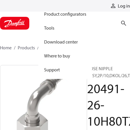
Products
Log in
Product configurators
Tools
Download center
Home
Products
20491-26-10H80TZN
Where to buy
HOSE NIPPLE
Support
ASSY,2P/10,DKOL/26,
20491-
26-
10H80T