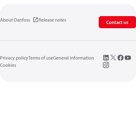
About Danfoss
Release notes
Contact us
Privacy policy
Terms of use
General information
Cookies