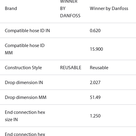
WINNER
Brand
BY
Winner by Danfoss
DANFOSS
Compatible hose ID IN
0.620
Compatible hose ID
15.900
MM
Construction Style
REUSABLE
Reusable
Drop dimension IN
2.027
Drop dimension MM
51.49
End connection hex
1.250
size IN
End connection hex