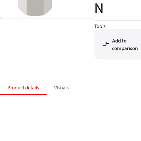
N
Tools
Add to
comparison
Product details
Visuals