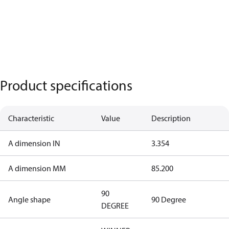
Product specifications
Characteristic
Value
Description
A dimension IN
3.354
A dimension MM
85.200
90
Angle shape
90 Degree
DEGREE