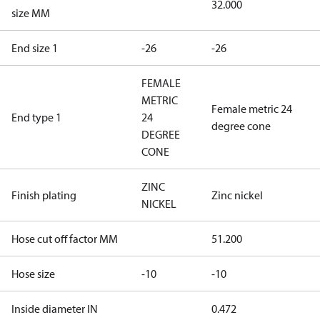
32.000
size MM
End size 1
-26
-26
FEMALE
METRIC
Female metric 24
End type 1
24
degree cone
DEGREE
CONE
ZINC
Finish plating
Zinc nickel
NICKEL
Hose cut off factor MM
51.200
Hose size
-10
-10
Inside diameter IN
0.472