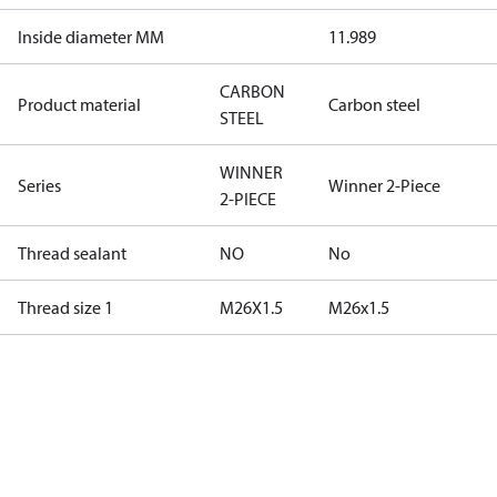
Inside diameter MM
11.989
CARBON
Product material
Carbon steel
STEEL
WINNER
Series
Winner 2-Piece
2-PIECE
Thread sealant
NO
No
Thread size 1
M26X1.5
M26x1.5