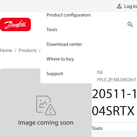
Products
Log in
Product configurators
Tools
Download center
Home
Products
20511-18-04SRTX
Where to buy
HOSE
Support
NIPPLE,2P/04,DKOH/1
20511-1
04SRTX
Tools