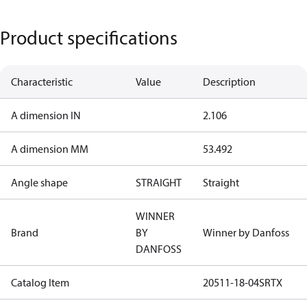
Product specifications
Characteristic
Value
Description
A dimension IN
2.106
A dimension MM
53.492
Angle shape
STRAIGHT
Straight
WINNER
Brand
BY
Winner by Danfoss
DANFOSS
Catalog Item
20511-18-04SRTX