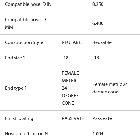
Compatible hose ID IN
0.250
Compatible hose ID
6.400
MM
Construction Style
REUSABLE
Reusable
End size 1
-18
-18
FEMALE
METRIC
Female metric 24
End type 1
24
degree cone
DEGREE
CONE
Finish plating
PASSIVATE
Passivate
Hose cut off factor IN
1.004