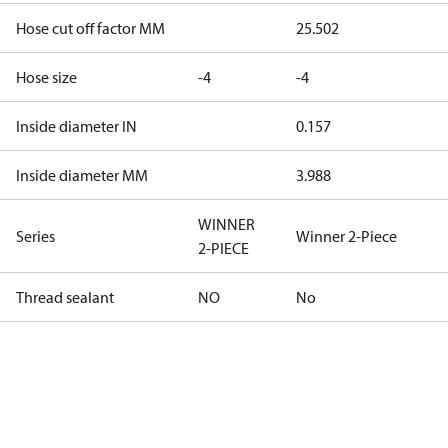
Hose cut off factor MM
25.502
Hose size
-4
-4
Inside diameter IN
0.157
Inside diameter MM
3.988
WINNER
Series
Winner 2-Piece
2-PIECE
Thread sealant
NO
No