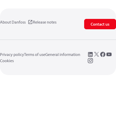
About Danfoss
Release notes
Contact us
Privacy policy
Terms of use
General information
Cookies