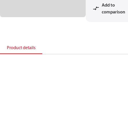
Add to
comparison
Product details