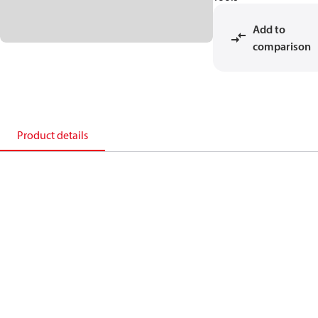
Add to
comparison
Product details