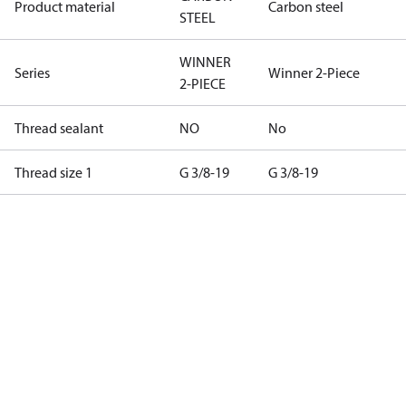
Product material
Carbon steel
STEEL
WINNER
Series
Winner 2-Piece
2-PIECE
Thread sealant
NO
No
Thread size 1
G 3/8-19
G 3/8-19