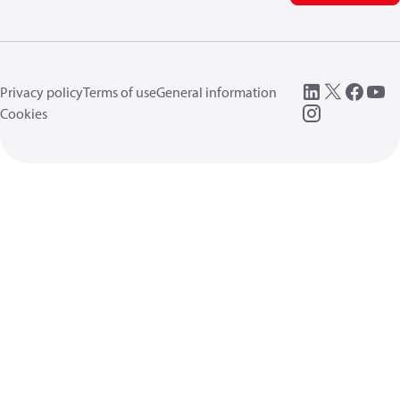
Privacy policy
Terms of use
General information
Cookies