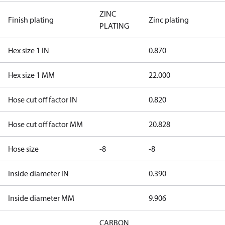
ZINC
Finish plating
Zinc plating
PLATING
Hex size 1 IN
0.870
Hex size 1 MM
22.000
Hose cut off factor IN
0.820
Hose cut off factor MM
20.828
Hose size
-8
-8
Inside diameter IN
0.390
Inside diameter MM
9.906
CARBON