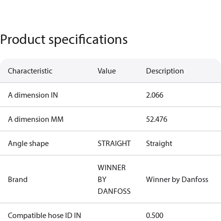
Product specifications
Characteristic
Value
Description
A dimension IN
2.066
A dimension MM
52.476
Angle shape
STRAIGHT
Straight
WINNER
Brand
BY
Winner by Danfoss
DANFOSS
Compatible hose ID IN
0.500