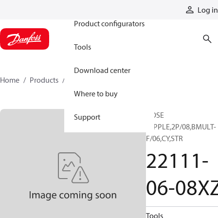
Products
Log in
Product configurators
Tools
Download center
Home
Products
22111-06-08XZ
Where to buy
HOSE
Support
NIPPLE,2P/08,BMULT-
F/06,CY,STR
22111-
06-08X
Tools