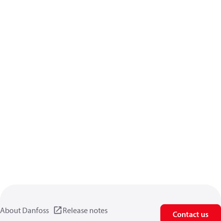
About Danfoss
Release notes
Contact us