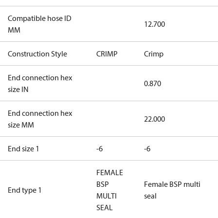
Compatible hose ID
12.700
MM
Construction Style
CRIMP
Crimp
End connection hex
0.870
size IN
End connection hex
22.000
size MM
End size 1
-6
-6
FEMALE
BSP
Female BSP multi
End type 1
MULTI
seal
SEAL