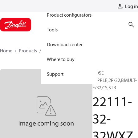
Products
Log in
Product configurators
Tools
Download center
Home
Products
22111-32-32WXZ
Where to buy
HOSE
Support
NIPPLE,2P/32,BMULT-
F/32,CS,STR
22111-
32-
32WXZ