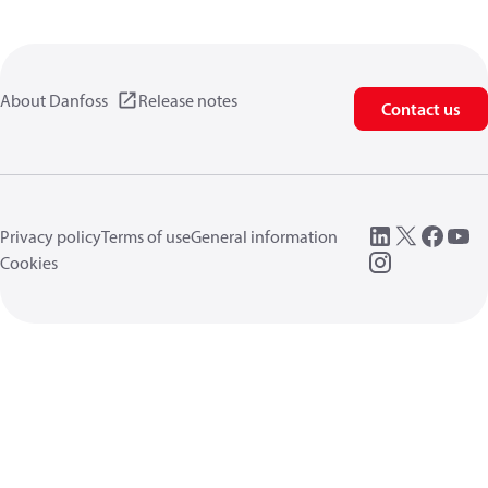
About Danfoss
Release notes
Contact us
Privacy policy
Terms of use
General information
Cookies