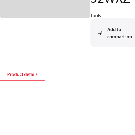
Tools
Add to
comparison
Product details