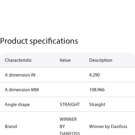
Product specifications
Characteristic
Value
Description
A dimension IN
4.290
A dimension MM
108.966
Angle shape
STRAIGHT
Straight
WINNER
Brand
BY
Winner by Danfoss
DANFOSS