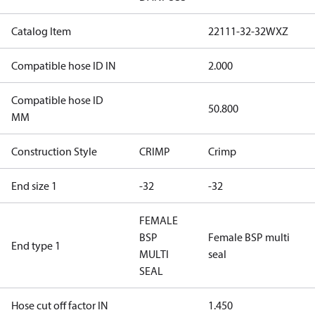
Catalog Item
22111-32-32WXZ
Compatible hose ID IN
2.000
Compatible hose ID
50.800
MM
Construction Style
CRIMP
Crimp
End size 1
-32
-32
FEMALE
BSP
Female BSP multi
End type 1
MULTI
seal
SEAL
Hose cut off factor IN
1.450