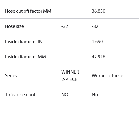
Hose cut off factor MM
36.830
Hose size
-32
-32
Inside diameter IN
1.690
Inside diameter MM
42.926
WINNER
Series
Winner 2-Piece
2-PIECE
Thread sealant
NO
No