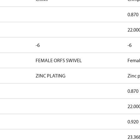
0.870
22.00
-6
-6
FEMALE ORFS SWIVEL
Femal
ZINC PLATING
Zinc p
0.870
22.00
0.920
23.36