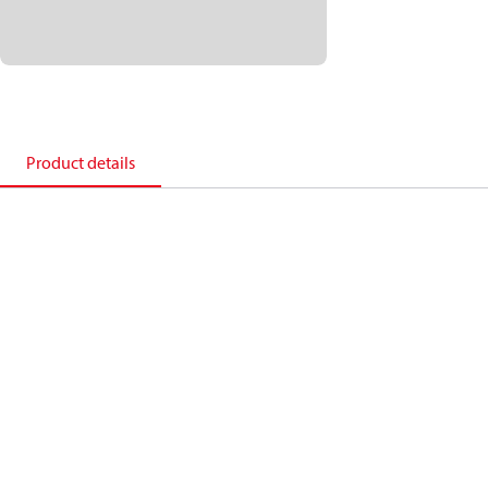
Product details