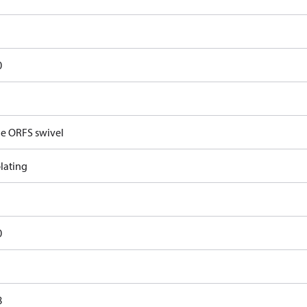
0
e ORFS swivel
lating
0
8