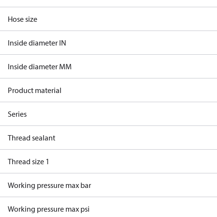
Hose size
Inside diameter IN
Inside diameter MM
Product material
Series
Thread sealant
Thread size 1
Working pressure max bar
Working pressure max psi