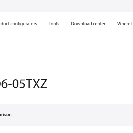
duct configurators
Tools
Download center
Where t
06-05TXZ
arison