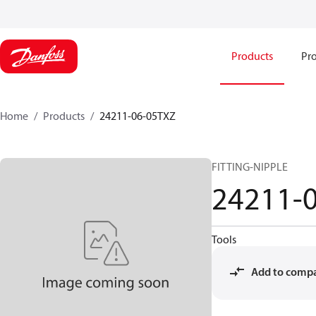
Products
Pro
Home
Products
24211-06-05TXZ
FITTING-NIPPLE
24211-
Tools
Add to comp