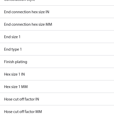
End connection hex size IN
End connection hex size MM
End size 1
End type 1
Finish plating
Hex size 1 IN
Hex size 1 MM
Hose cut off factor IN
Hose cut off factor MM