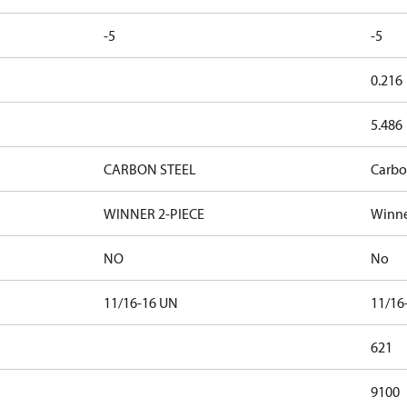
-5
-5
0.216
5.486
CARBON STEEL
Carbo
WINNER 2-PIECE
Winne
NO
No
11/16-16 UN
11/16
621
9100