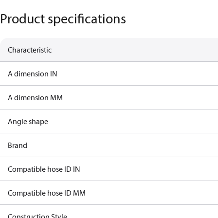
Product specifications
Characteristic
A dimension IN
A dimension MM
Angle shape
Brand
Compatible hose ID IN
Compatible hose ID MM
Construction Style