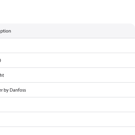
iption
0
ht
r by Danfoss