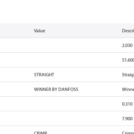
Value
Descr
2.030
51.60
STRAIGHT
Straig
WINNER BY DANFOSS
Winne
0.310
7.900
CRIMP
Crimp