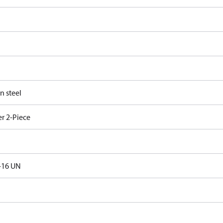
n steel
r 2-Piece
-16 UN