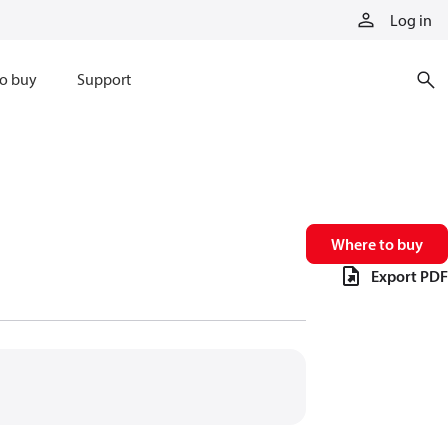
Log in
o buy
Support
Where to buy
Export PDF