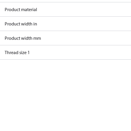
Product material
Product width in
Product width mm
Thread size 1