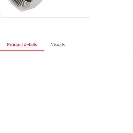
Product details
Visuals