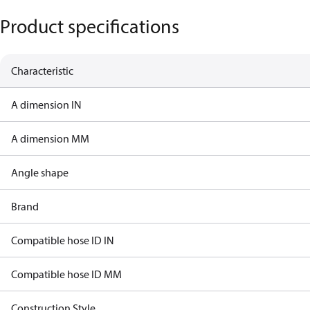
Product specifications
Characteristic
A dimension IN
A dimension MM
Angle shape
Brand
Compatible hose ID IN
Compatible hose ID MM
Construction Style