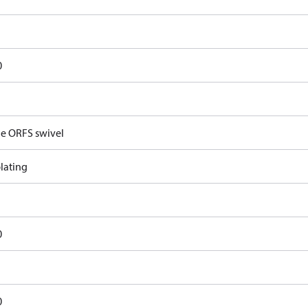
0
e ORFS swivel
lating
0
0