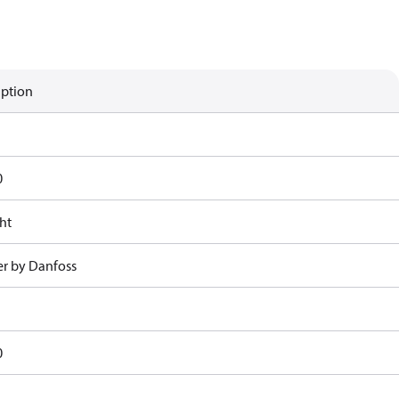
iption
0
ht
r by Danfoss
0