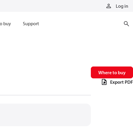
Log in
o buy
Support
Where to buy
Export PDF