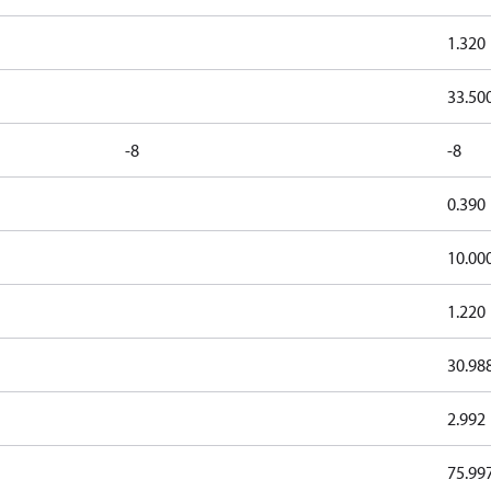
1.320
33.50
-8
-8
0.390
10.00
1.220
30.98
2.992
75.99