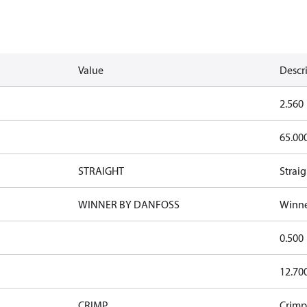
Value
Descr
2.560
65.00
STRAIGHT
Straig
WINNER BY DANFOSS
Winne
0.500
12.70
CRIMP
Crimp