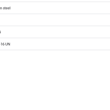
n steel
4
-16 UN