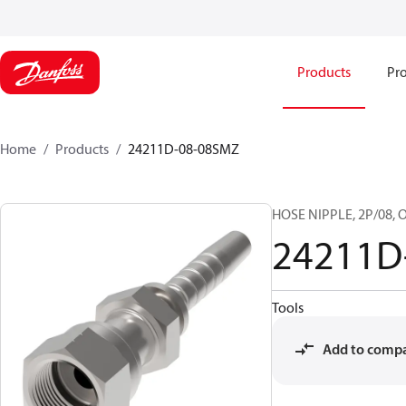
Products
Pro
Home
Products
24211D-08-08SMZ
HOSE NIPPLE, 2P/08, O
24211D
Tools
Add to comp