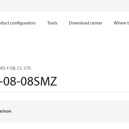
duct configurators
Tools
Download center
Where t
RS-F/08, CS, STR
-08-08SMZ
arison