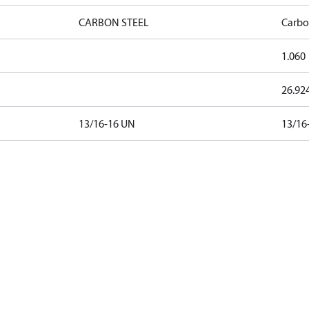
CARBON STEEL
Carbo
1.060
26.92
13/16-16 UN
13/16