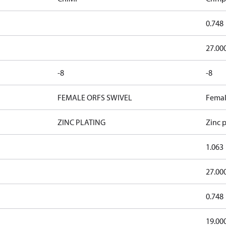
0.748
27.00
-8
-8
FEMALE ORFS SWIVEL
Femal
ZINC PLATING
Zinc p
1.063
27.00
0.748
19.00