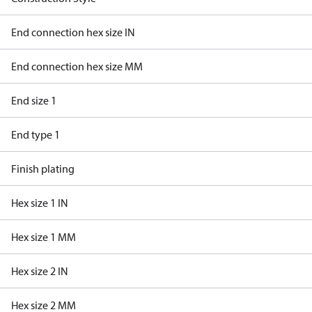
End connection hex size IN
End connection hex size MM
End size 1
End type 1
Finish plating
Hex size 1 IN
Hex size 1 MM
Hex size 2 IN
Hex size 2 MM