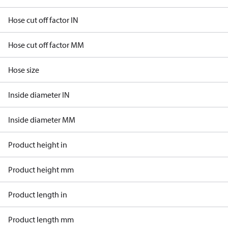
Hose cut off factor IN
Hose cut off factor MM
Hose size
Inside diameter IN
Inside diameter MM
Product height in
Product height mm
Product length in
Product length mm