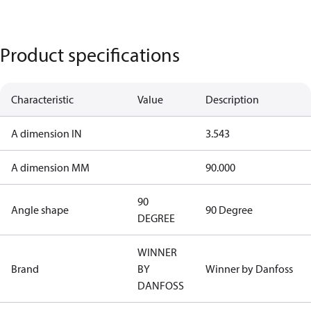
Product specifications
Characteristic
Value
Description
A dimension IN
3.543
A dimension MM
90.000
90
Angle shape
90 Degree
DEGREE
WINNER
Brand
BY
Winner by Danfoss
DANFOSS