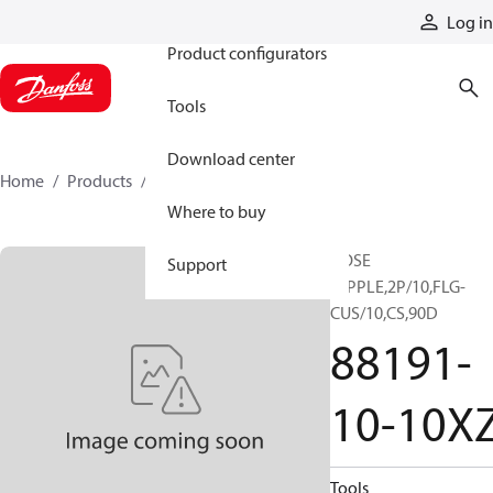
Products
Log in
Product configurators
Tools
Download center
Home
Products
88191-10-10XZ
Where to buy
HOSE
Support
NIPPLE,2P/10,FLG-
CUS/10,CS,90D
88191-
10-10X
Tools