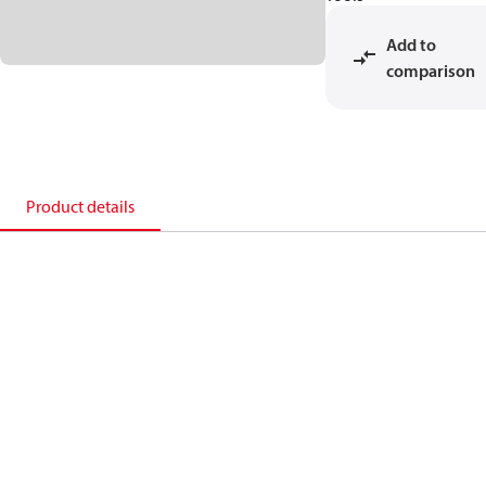
Add to
comparison
Product details