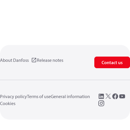
About Danfoss
Release notes
Contact us
Privacy policy
Terms of use
General information
Cookies