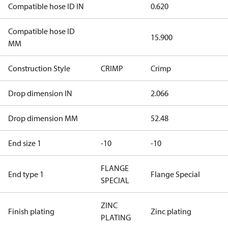
Compatible hose ID IN
0.620
Compatible hose ID
15.900
MM
Construction Style
CRIMP
Crimp
Drop dimension IN
2.066
Drop dimension MM
52.48
End size 1
-10
-10
FLANGE
End type 1
Flange Special
SPECIAL
ZINC
Finish plating
Zinc plating
PLATING