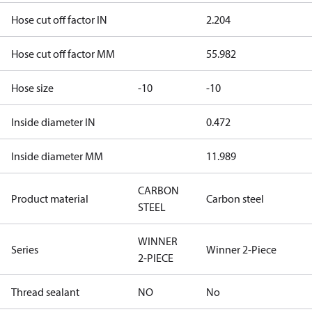
Hose cut off factor IN
2.204
Hose cut off factor MM
55.982
Hose size
-10
-10
Inside diameter IN
0.472
Inside diameter MM
11.989
CARBON
Product material
Carbon steel
STEEL
WINNER
Series
Winner 2-Piece
2-PIECE
Thread sealant
NO
No