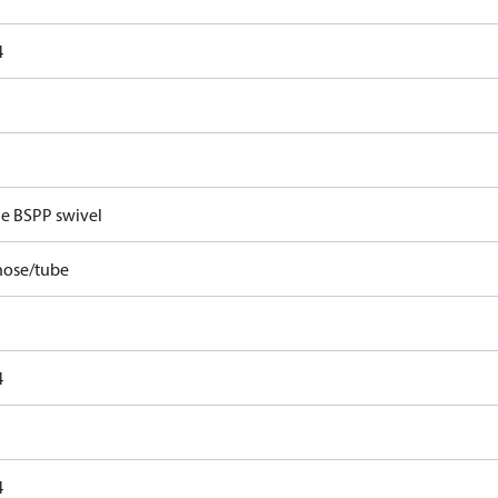
4
e BSPP swivel
hose/tube
4
4