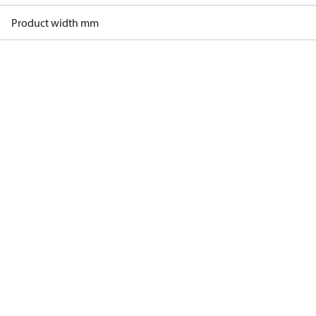
Product width mm