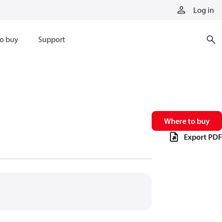
Log in
o buy
Support
Where to buy
Export PDF