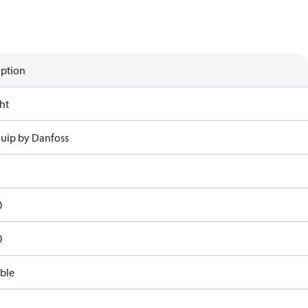
iption
ht
uip by Danfoss
0
0
ble