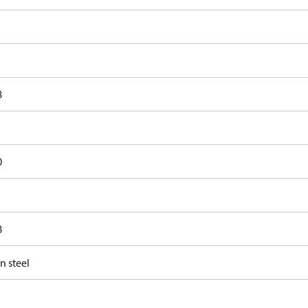
8
0
8
n steel