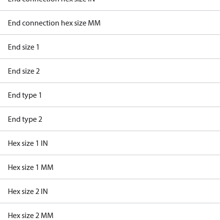
End connection hex size MM
End size 1
End size 2
End type 1
End type 2
Hex size 1 IN
Hex size 1 MM
Hex size 2 IN
Hex size 2 MM