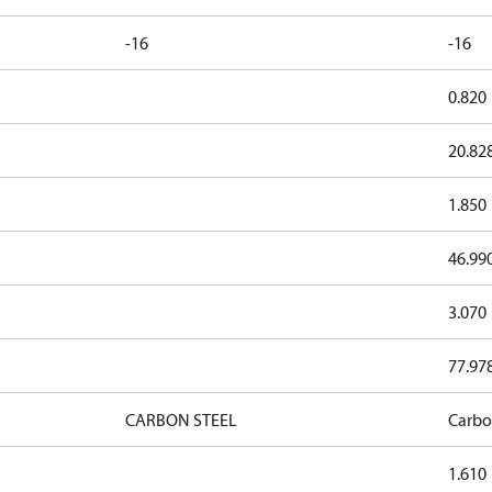
-16
-16
0.820
20.82
1.850
46.99
3.070
77.97
CARBON STEEL
Carbo
1.610