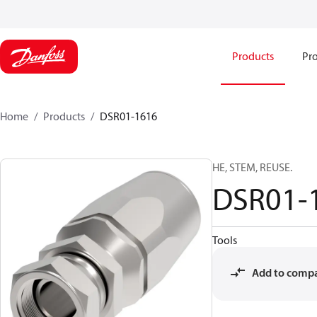
Products
Pro
Home
Products
DSR01-1616
HE, STEM, REUSE.
DSR01-
Tools
Add to comp