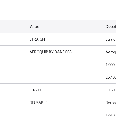
Value
Descr
STRAIGHT
Straig
AEROQUIP BY DANFOSS
Aeroq
1.000
25.40
D1600
D160
REUSABLE
Reusa
1.610