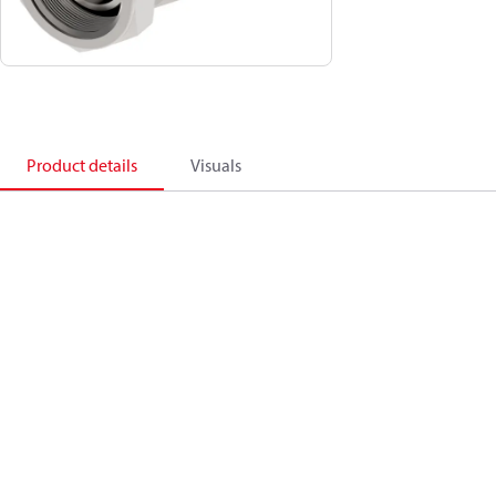
Product details
Visuals