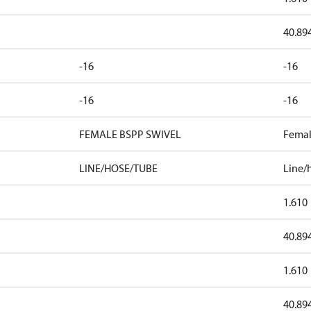
40.89
-16
-16
-16
-16
FEMALE BSPP SWIVEL
Femal
LINE/HOSE/TUBE
Line/
1.610
40.89
1.610
40.89