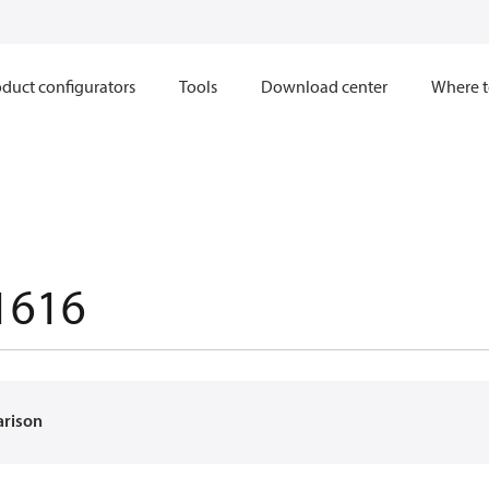
duct configurators
Tools
Download center
Where t
1616
arison