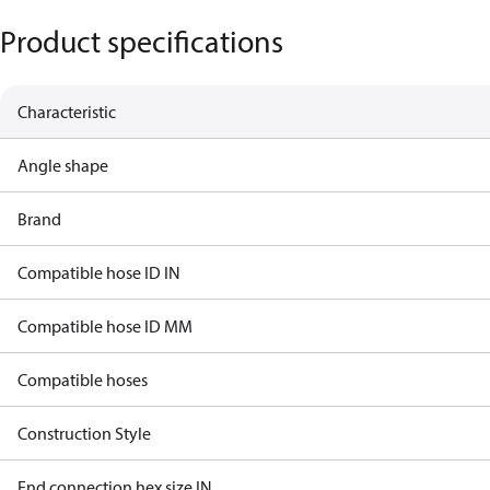
Product specifications
Characteristic
Angle shape
Brand
Compatible hose ID IN
Compatible hose ID MM
Compatible hoses
Construction Style
End connection hex size IN