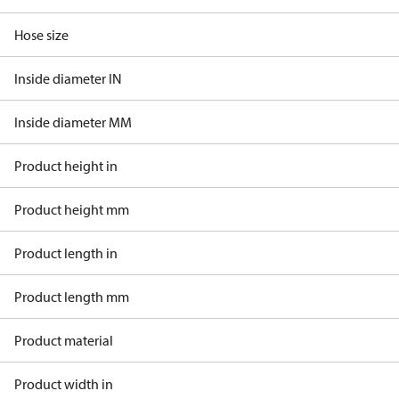
Hose size
Inside diameter IN
Inside diameter MM
Product height in
Product height mm
Product length in
Product length mm
Product material
Product width in