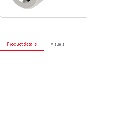
Product details
Visuals