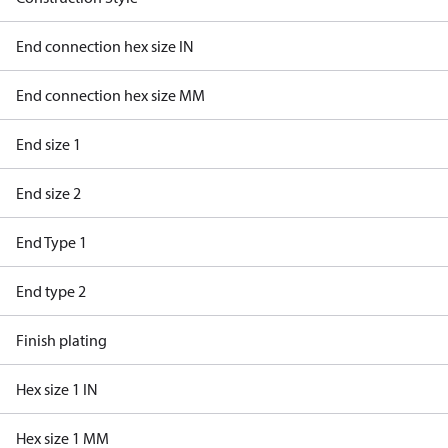
End connection hex size IN
End connection hex size MM
End size 1
End size 2
End Type 1
End type 2
Finish plating
Hex size 1 IN
Hex size 1 MM