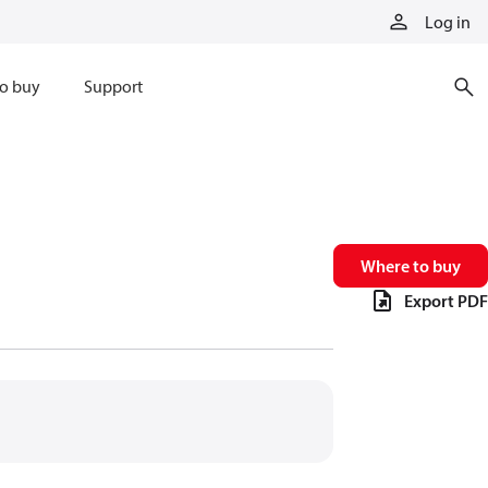
Log in
o buy
Support
Where to buy
Export PDF