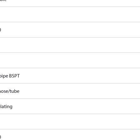
0
pipe BSPT
hose/tube
lating
0