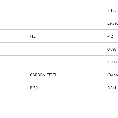
1.157
29.39
-12
-12
0.593
15.08
CARBON STEEL
Carbo
R 3/4
R 3/4