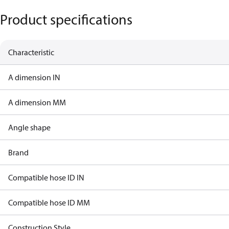
Product specifications
Characteristic
A dimension IN
A dimension MM
Angle shape
Brand
Compatible hose ID IN
Compatible hose ID MM
Construction Style