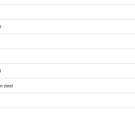
0
0
n steel