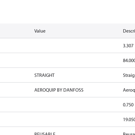
Value
Descr
3.307
84.00
STRAIGHT
Straig
AEROQUIP BY DANFOSS
Aeroq
0.750
19.05
REUSABLE
Reusa