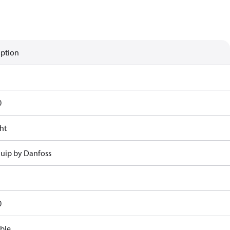
iption
0
ht
uip by Danfoss
0
ble