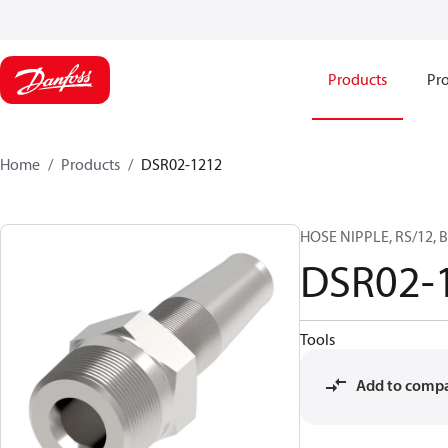
Products
Pro
Home
Products
DSR02-1212
HOSE NIPPLE, RS/12, B
DSR02-
Tools
Add to comp