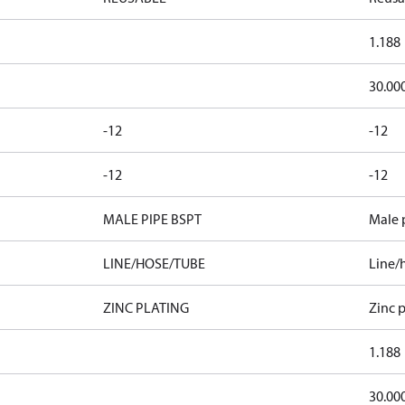
1.188
30.00
-12
-12
-12
-12
MALE PIPE BSPT
Male 
LINE/HOSE/TUBE
Line/
ZINC PLATING
Zinc p
1.188
30.00