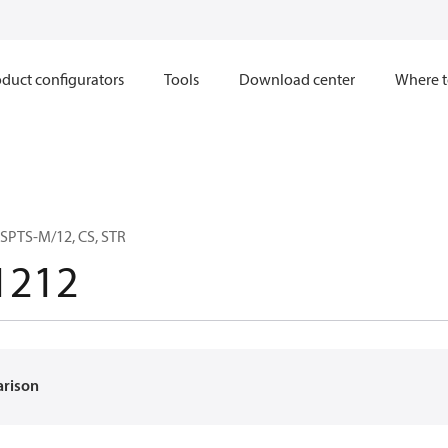
duct configurators
Tools
Download center
Where t
SPTS-M/12, CS, STR
1212
arison