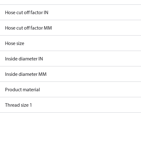
Hose cut off factor IN
Hose cut off factor MM
Hose size
Inside diameter IN
Inside diameter MM
Product material
Thread size 1