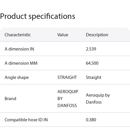
Product specifications
Characteristic
Value
Description
A dimension IN
2.539
A dimension MM
64.500
Angle shape
STRAIGHT
Straight
AEROQUIP
Aeroquip by
Brand
BY
Danfoss
DANFOSS
Compatible hose ID IN
0.380