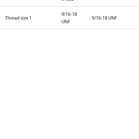
9/16-18
Thread size 1
9/16-18 UNF
UNF