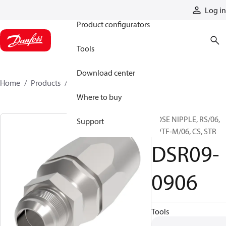
Products
Log in
Product configurators
Tools
Download center
Home
Products
DSR09-0906
Where to buy
HOSE NIPPLE, RS/06,
Support
NPTF-M/06, CS, STR
DSR09-
0906
Tools