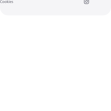
Cookies