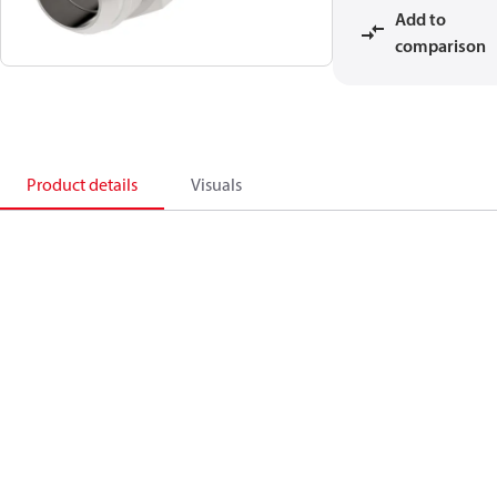
Add to
comparison
Product details
Visuals