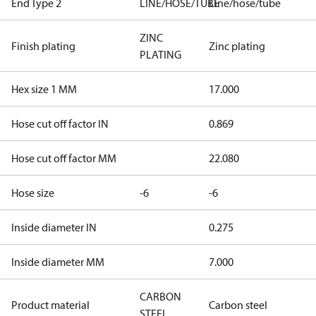
End Type 2
LINE/HOSE/TUBE
Line/hose/tube
ZINC
Finish plating
Zinc plating
PLATING
Hex size 1 MM
17.000
Hose cut off factor IN
0.869
Hose cut off factor MM
22.080
Hose size
-6
-6
Inside diameter IN
0.275
Inside diameter MM
7.000
CARBON
Product material
Carbon steel
STEEL