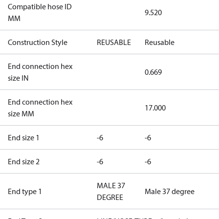
Compatible hose ID
9.520
MM
Construction Style
REUSABLE
Reusable
End connection hex
0.669
size IN
End connection hex
17.000
size MM
End size 1
-6
-6
End size 2
-6
-6
MALE 37
End type 1
Male 37 degree
DEGREE