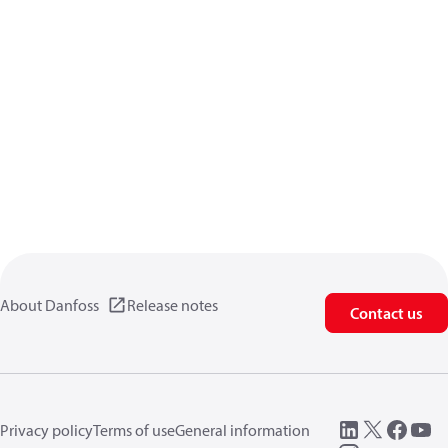
About Danfoss
Release notes
Contact us
Privacy policy
Terms of use
General information