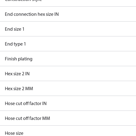
End connection hex size IN
End size 1
End type 1
Finish plating
Hex size 2 IN
Hex size 2 MM
Hose cut off factor IN
Hose cut off factor MM
Hose size