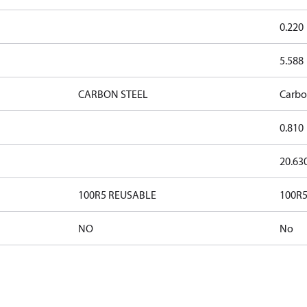
0.220
5.588
CARBON STEEL
Carbo
0.810
20.63
100R5 REUSABLE
100R5
NO
No