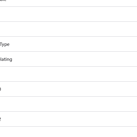
 Type
lating
0
2