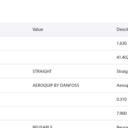
Value
Descr
1.630
41.40
STRAIGHT
Straig
AEROQUIP BY DANFOSS
Aeroq
0.310
7.900
REUSABLE
Reusa