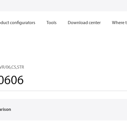
duct configurators
Tools
Download center
Where t
VR/06,CS,STR
0606
arison