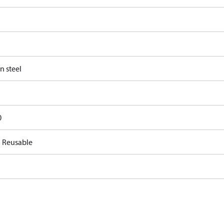
n steel
0
 Reusable