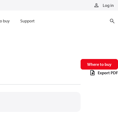
Log in
o buy
Support
Where to buy
Export PDF