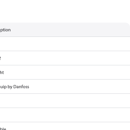
iption
2
ht
uip by Danfoss
ble