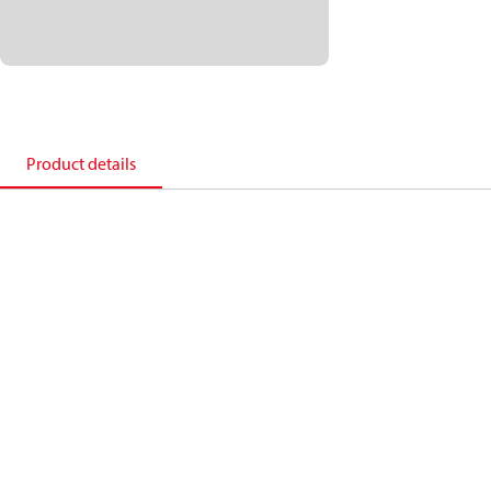
Product details