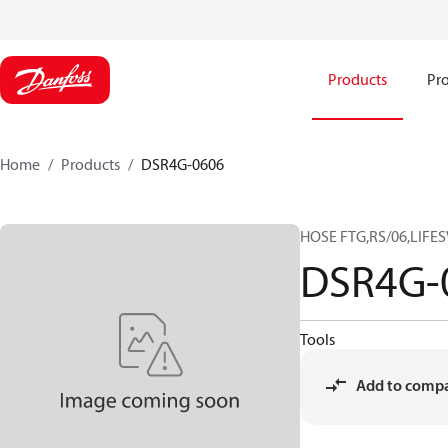
Products
Pro
Home
Products
DSR4G-0606
HOSE FTG,RS/06,LIFES
DSR4G-
Tools
Add to comp