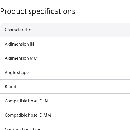
Product specifications
Characteristic
A dimension IN
A dimension MM
Angle shape
Brand
Compatible hose ID IN
Compatible hose ID MM
Construction Style