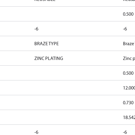
0.500
-6
-6
BRAZE TYPE
Braze
ZINC PLATING
Zinc p
0.500
12.00
0.730
18.54
-6
-6