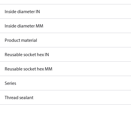
Inside diameter IN
Inside diameter MM
Product material
Reusable socket hex IN
Reusable socket hex MM
Series
Thread sealant