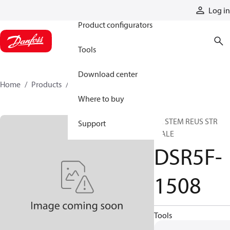
Products
Log in
Product configurators
Tools
Download center
Home
Products
DSR5F-1508
Where to buy
HE STEM REUS STR
Support
MALE
DSR5F-
1508
Tools