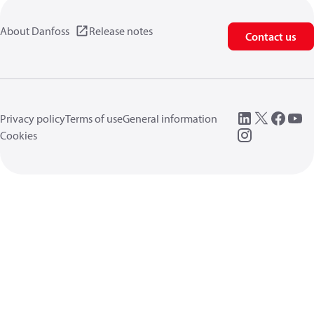
About Danfoss
Release notes
Contact us
Privacy policy
Terms of use
General information
Cookies