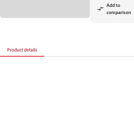
Add to
comparison
Product details