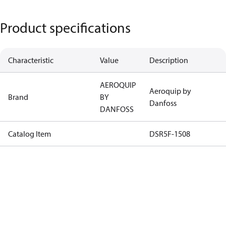
Product specifications
Characteristic
Value
Description
AEROQUIP
Aeroquip by
Brand
BY
Danfoss
DANFOSS
Catalog Item
DSR5F-1508