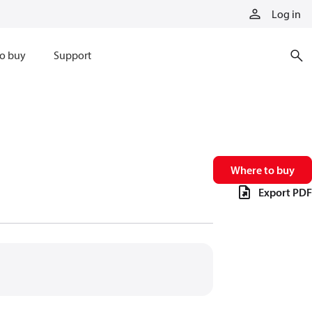
Log in
o buy
Support
Where to buy
Export PDF