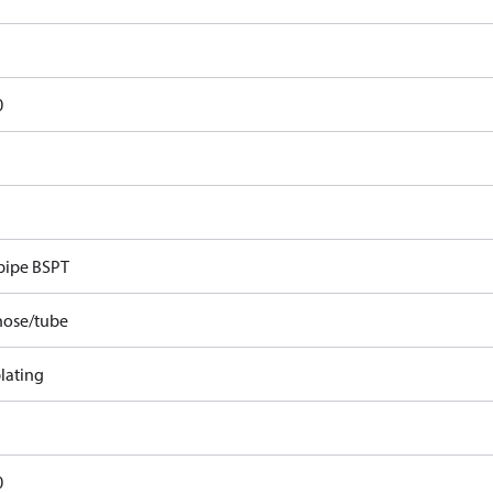
0
pipe BSPT
hose/tube
lating
0