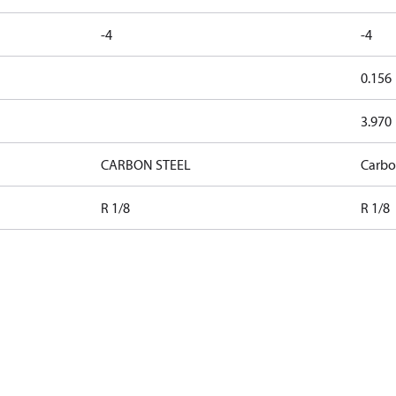
-4
-4
0.156
3.970
CARBON STEEL
Carbo
R 1/8
R 1/8