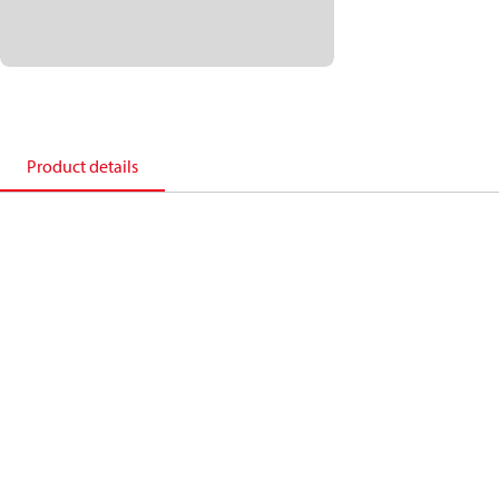
Product details