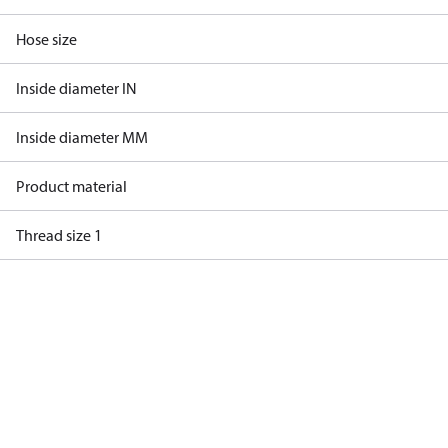
Hose size
Inside diameter IN
Inside diameter MM
Product material
Thread size 1