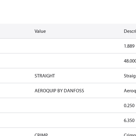
Value
Descr
1.889
48.00
STRAIGHT
Straig
AEROQUIP BY DANFOSS
Aeroq
0.250
6.350
CRIMP
Crimp