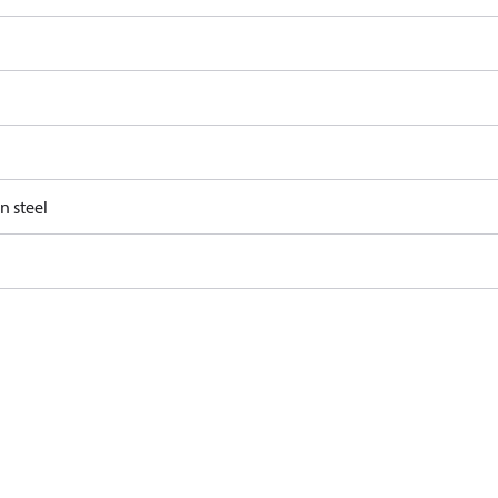
n steel