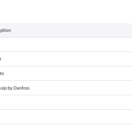
iption
0
ht
uip by Danfoss