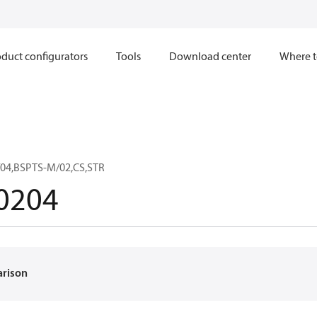
duct configurators
Tools
Download center
Where t
04,BSPTS-M/02,CS,STR
0204
arison