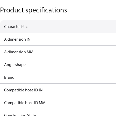
Product specifications
Characteristic
A dimension IN
A dimension MM
Angle shape
Brand
Compatible hose ID IN
Compatible hose ID MM
Construction Style