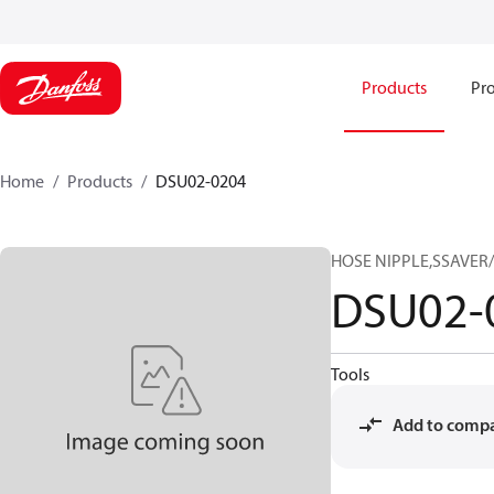
Products
Pro
Home
Products
DSU02-0204
HOSE NIPPLE,SSAVER/
DSU02-
Tools
Add to comp