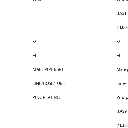
0.551
14.00
-2
-2
-4
-4
MALE PIPE BSPT
Male 
LINE/HOSE/TUBE
Line/
ZINC PLATING
Zinc p
0.959
24.38