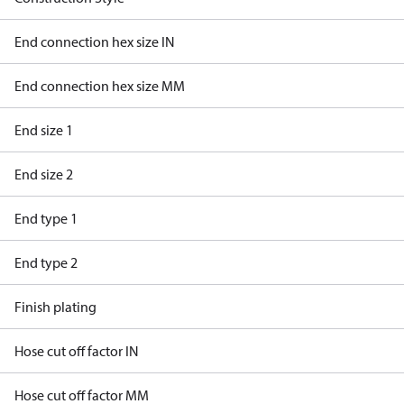
End connection hex size IN
End connection hex size MM
End size 1
End size 2
End type 1
End type 2
Finish plating
Hose cut off factor IN
Hose cut off factor MM