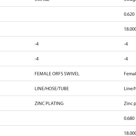
0.620
18.00
-4
-4
-4
-4
FEMALE ORFS SWIVEL
Femal
LINE/HOSE/TUBE
Line/
ZINC PLATING
Zinc p
0.680
18.00