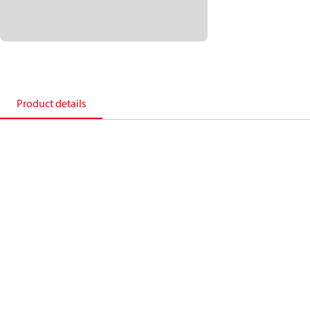
Product details