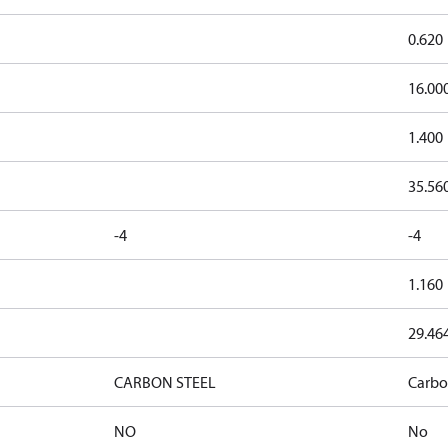
0.620
16.00
1.400
35.56
-4
-4
1.160
29.46
CARBON STEEL
Carbo
NO
No