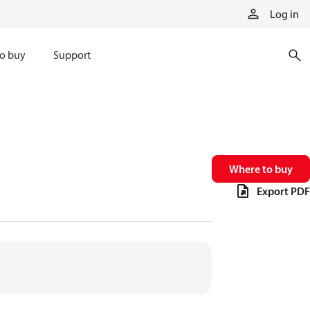
Log in
o buy
Support
Where to buy
Export PDF