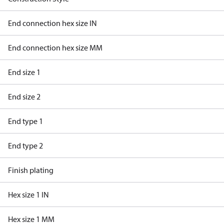
End connection hex size IN
End connection hex size MM
End size 1
End size 2
End type 1
End type 2
Finish plating
Hex size 1 IN
Hex size 1 MM