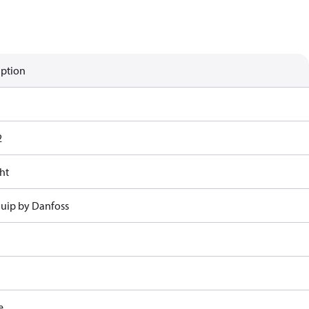
iption
2
ht
uip by Danfoss
e