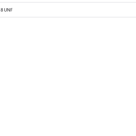
18 UNF