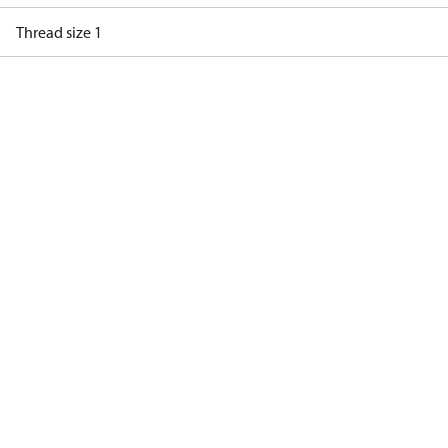
Thread size 1