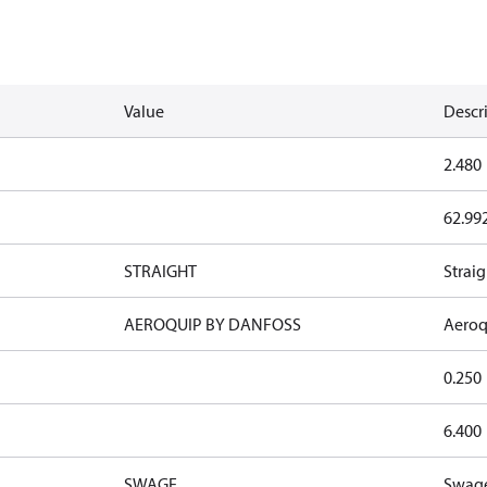
Value
Descr
2.480
62.99
STRAIGHT
Straig
AEROQUIP BY DANFOSS
Aeroq
0.250
6.400
SWAGE
Swag