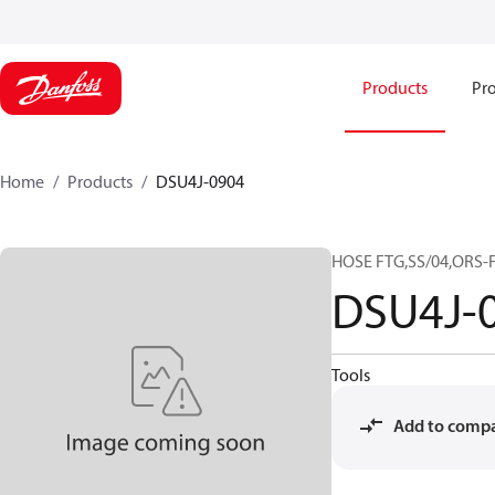
Products
Pro
Home
Products
DSU4J-0904
HOSE FTG,SS/04,ORS-F
DSU4J-
Tools
Add to comp