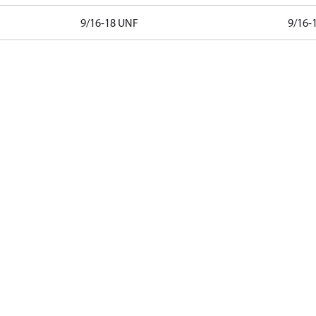
9/16-18 UNF
9/16-