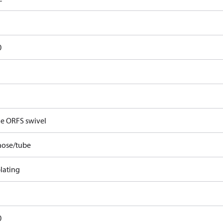
0
e ORFS swivel
hose/tube
lating
0