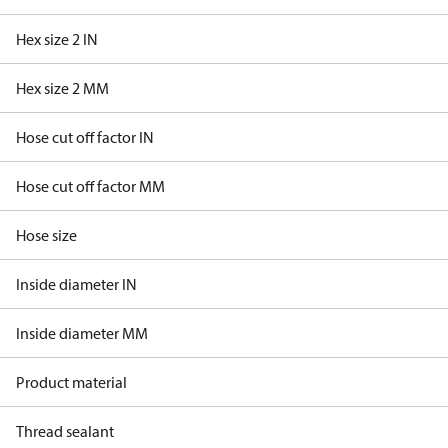
Hex size 2 IN
Hex size 2 MM
Hose cut off factor IN
Hose cut off factor MM
Hose size
Inside diameter IN
Inside diameter MM
Product material
Thread sealant