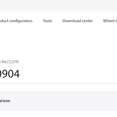
duct configurators
Tools
Download center
Where t
/04,CS,STR
0904
arison