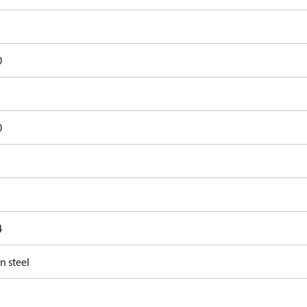
0
0
4
n steel