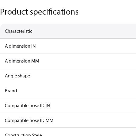
Product specifications
Characteristic
A dimension IN
A dimension MM
Angle shape
Brand
Compatible hose ID IN
Compatible hose ID MM
Construction Style