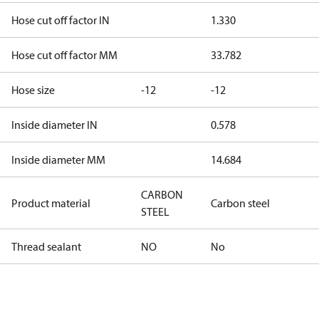
Hose cut off factor IN
1.330
Hose cut off factor MM
33.782
Hose size
-12
-12
Inside diameter IN
0.578
Inside diameter MM
14.684
CARBON
Product material
Carbon steel
STEEL
Thread sealant
NO
No