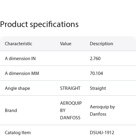
Product specifications
Characteristic
Value
Description
A dimension IN
2.760
A dimension MM
70.104
Angle shape
STRAIGHT
Straight
AEROQUIP
Aeroquip by
Brand
BY
Danfoss
DANFOSS
Catalog Item
DSU4J-1912