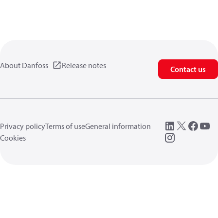
About Danfoss
Release notes
Contact us
Privacy policy
Terms of use
General information
Cookies