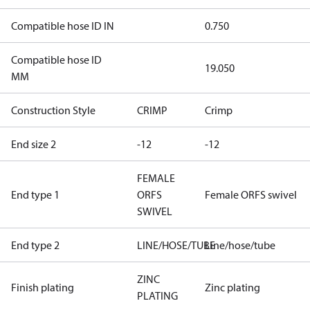
Compatible hose ID IN
0.750
Compatible hose ID
19.050
MM
Construction Style
CRIMP
Crimp
End size 2
-12
-12
FEMALE
End type 1
ORFS
Female ORFS swivel
SWIVEL
End type 2
LINE/HOSE/TUBE
Line/hose/tube
ZINC
Finish plating
Zinc plating
PLATING