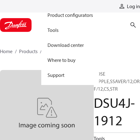
Products
Log in
Product configurators
Tools
Download center
Home
Products
DSU4J-1912
Where to buy
HOSE
Support
NIPPLE,SSAVER/12,OR
F/12,CS,STR
DSU4J-
1912
Tools