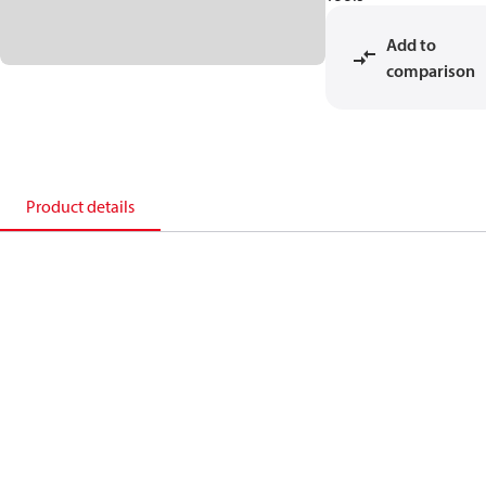
Add to
comparison
Product details