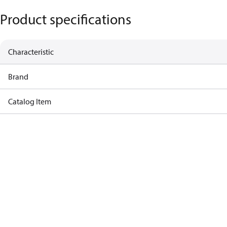
Product specifications
Characteristic
Brand
Catalog Item