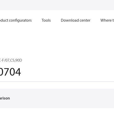
duct configurators
Tools
Download center
Where t
C-F/07,CS,90D
0704
arison