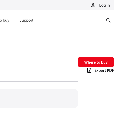
Log in
o buy
Support
Where to buy
Export PDF