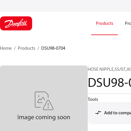
Products
Pro
Home
Products
DSU98-0704
HOSE NIPPLE,SS/07,JI
DSU98-
Tools
Add to comp