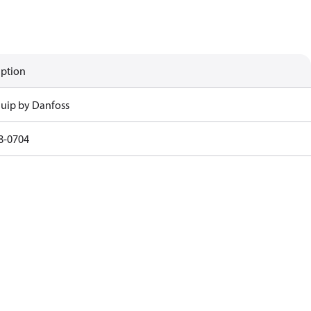
iption
uip by Danfoss
8-0704