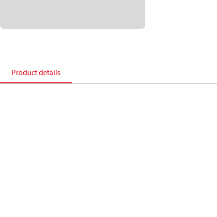
Product details