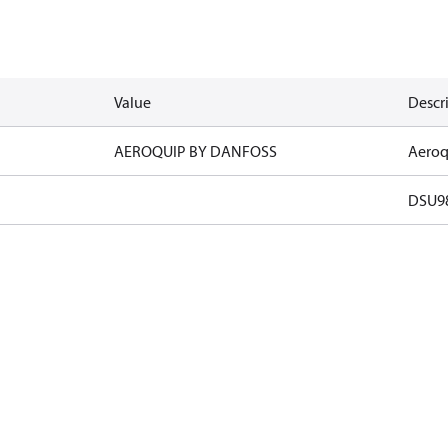
Value
Descr
AEROQUIP BY DANFOSS
Aeroq
DSU9