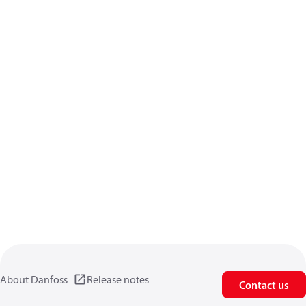
About Danfoss
Release notes
Contact us