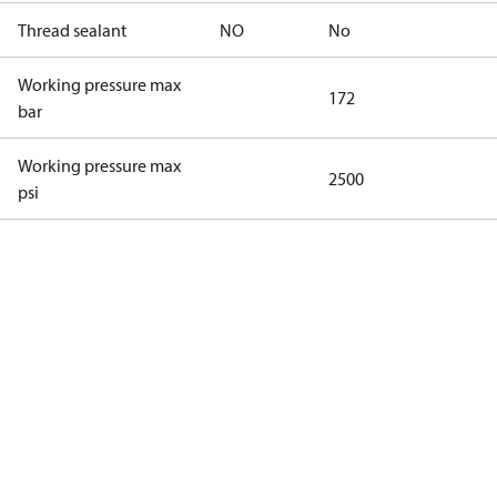
Thread sealant
NO
No
Working pressure max
172
bar
Working pressure max
2500
psi