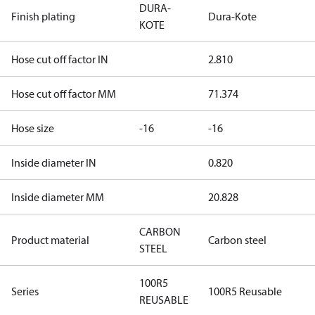
DURA-
Finish plating
Dura-Kote
KOTE
Hose cut off factor IN
2.810
Hose cut off factor MM
71.374
Hose size
-16
-16
Inside diameter IN
0.820
Inside diameter MM
20.828
CARBON
Product material
Carbon steel
STEEL
100R5
Series
100R5 Reusable
REUSABLE