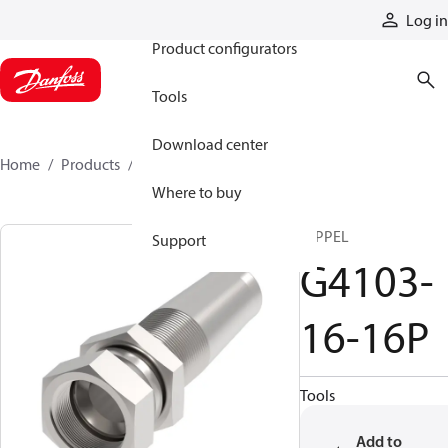
Products
Log in
Product configurators
Tools
Download center
Home
Products
G4103-16-16P
Where to buy
NIPPEL
Support
G4103-
16-16P
Tools
Add to