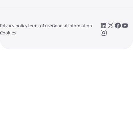
Privacy policy
Terms of use
General information
Cookies