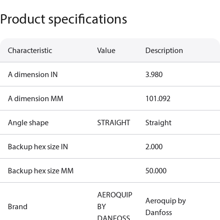
Product specifications
Characteristic
Value
Description
A dimension IN
3.980
A dimension MM
101.092
Angle shape
STRAIGHT
Straight
Backup hex size IN
2.000
Backup hex size MM
50.000
AEROQUIP
Aeroquip by
Brand
BY
Danfoss
DANFOSS