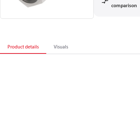
comparison
Product details
Visuals