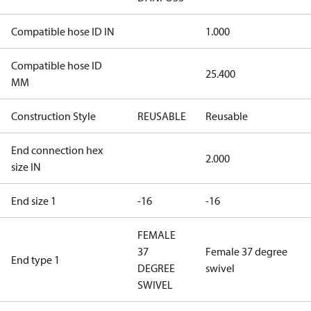
Compatible hose ID IN
1.000
Compatible hose ID
25.400
MM
Construction Style
REUSABLE
Reusable
End connection hex
2.000
size IN
End size 1
-16
-16
FEMALE
37
Female 37 degree
End type 1
DEGREE
swivel
SWIVEL