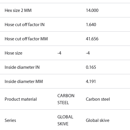
Hex size 2 MM
14.000
Hose cut off factor IN
1.640
Hose cut off factor MM
41.656
Hose size
-4
-4
Inside diameter IN
0.165
Inside diameter MM
4.191
CARBON
Product material
Carbon steel
STEEL
GLOBAL
Series
Global skive
SKIVE