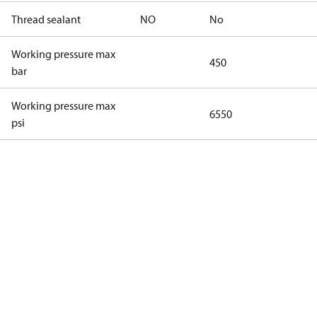
Thread sealant
NO
No
Working pressure max
450
bar
Working pressure max
6550
psi