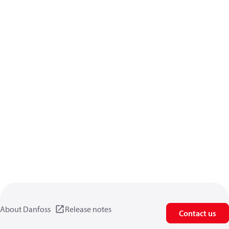
About Danfoss
Release notes
Contact us