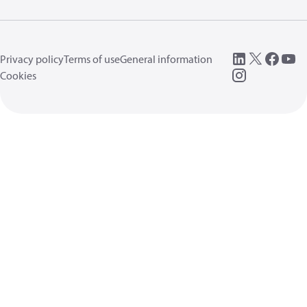
Privacy policy
Terms of use
General information
Cookies