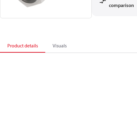
comparison
Product details
Visuals