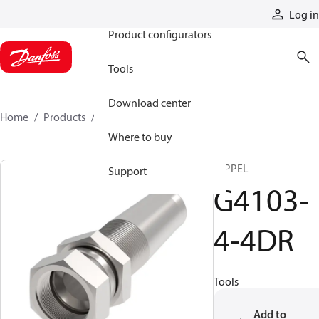
Products
Log in
Product configurators
Tools
Download center
Home
Products
G4103-4-4DR
Where to buy
NIPPEL
Support
G4103-
4-4DR
Tools
Add to