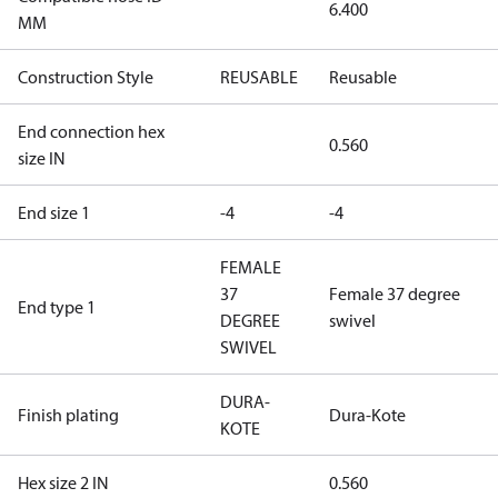
6.400
MM
Construction Style
REUSABLE
Reusable
End connection hex
0.560
size IN
End size 1
-4
-4
FEMALE
37
Female 37 degree
End type 1
DEGREE
swivel
SWIVEL
DURA-
Finish plating
Dura-Kote
KOTE
Hex size 2 IN
0.560