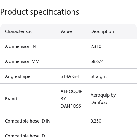
Product specifications
Characteristic
Value
Description
A dimension IN
2.310
A dimension MM
58.674
Angle shape
STRAIGHT
Straight
AEROQUIP
Aeroquip by
Brand
BY
Danfoss
DANFOSS
Compatible hose ID IN
0.250
Compatible hose ID