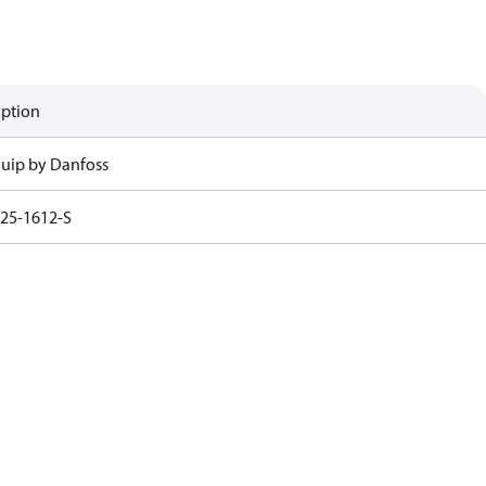
iption
uip by Danfoss
25-1612-S