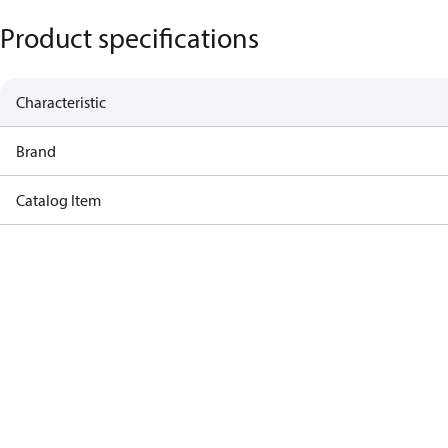
Product specifications
Characteristic
Brand
Catalog Item