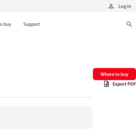
Log in
o buy
Support
Where to buy
Export PDF