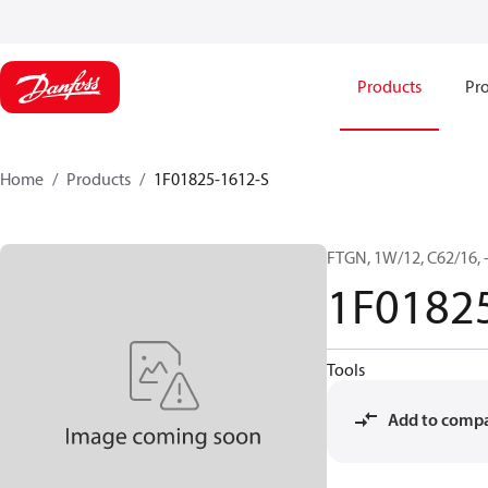
Products
Pro
Home
Products
1F01825-1612-S
FTGN, 1W/12, C62/16, -
1F0182
Tools
Add to comp