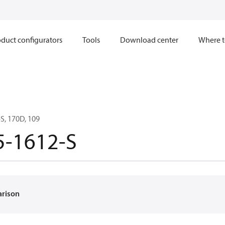
duct configurators
Tools
Download center
Where t
S, 170D, 109
5-1612-S
arison