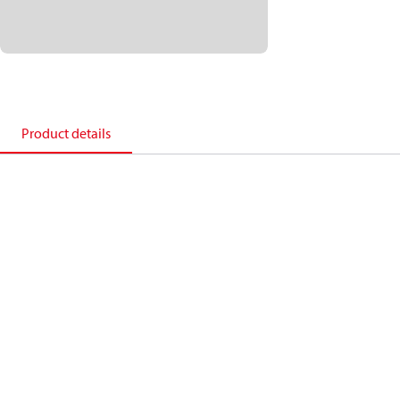
Product details