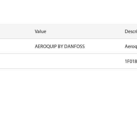
Value
Descr
AEROQUIP BY DANFOSS
Aeroq
1F018