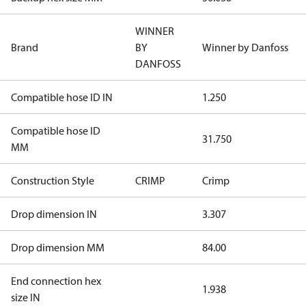
WINNER
Brand
BY
Winner by Danfoss
DANFOSS
Compatible hose ID IN
1.250
Compatible hose ID
31.750
MM
Construction Style
CRIMP
Crimp
Drop dimension IN
3.307
Drop dimension MM
84.00
End connection hex
1.938
size IN