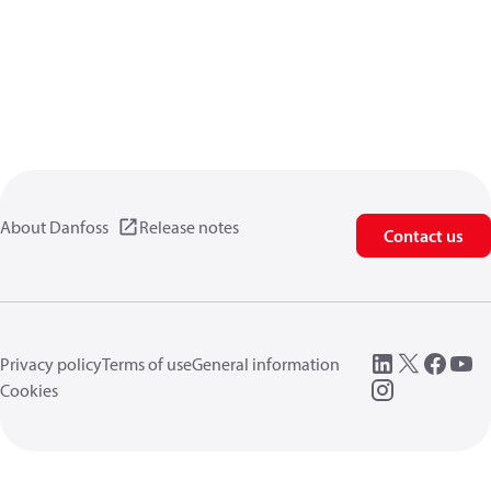
About Danfoss
Release notes
Contact us
Privacy policy
Terms of use
General information
Cookies