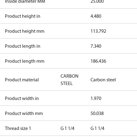
Inside diameter MM
25.000
Product height in
4.480
Product height mm
113.792
Product length in
7.340
Product length mm
186.436
CARBON
Product material
Carbon steel
STEEL
Product width in
1.970
Product width mm
50.038
Thread size 1
G 1 1/4
G 1 1/4