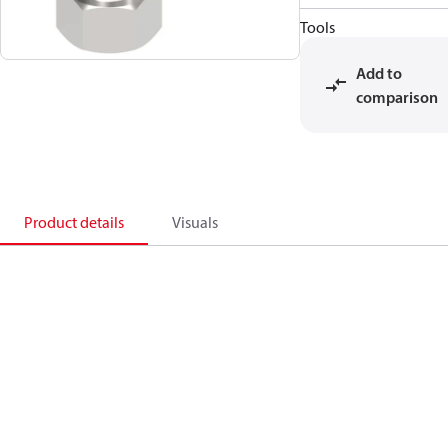
Tools
Add to
comparison
Product details
Visuals