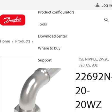
Products
Log in
Product configurators
Tools
Download center
Home
Products
22692N-20-20WZ
Where to buy
HOSE NIPPLE, 2P/20,
Support
BF/20, CS, 90D
22692N
20-
20WZ