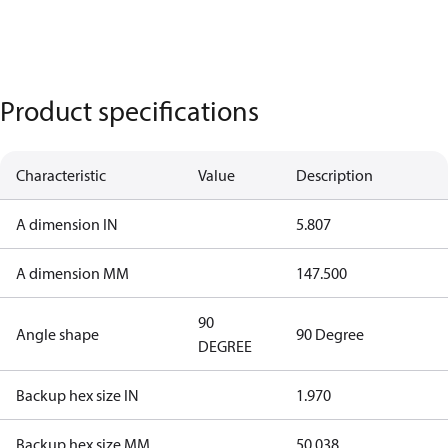
Product specifications
Characteristic
Value
Description
A dimension IN
5.807
A dimension MM
147.500
90
Angle shape
90 Degree
DEGREE
Backup hex size IN
1.970
Backup hex size MM
50.038