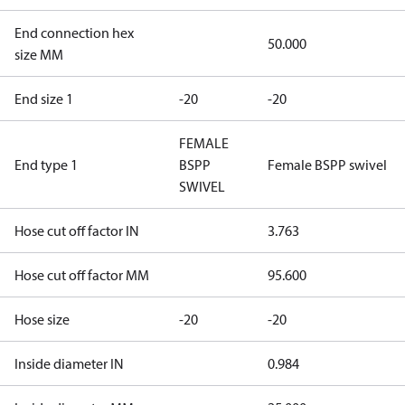
End connection hex
50.000
size MM
End size 1
-20
-20
FEMALE
End type 1
BSPP
Female BSPP swivel
SWIVEL
Hose cut off factor IN
3.763
Hose cut off factor MM
95.600
Hose size
-20
-20
Inside diameter IN
0.984