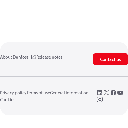
About Danfoss
Release notes
Contact us
Privacy policy
Terms of use
General information
Cookies