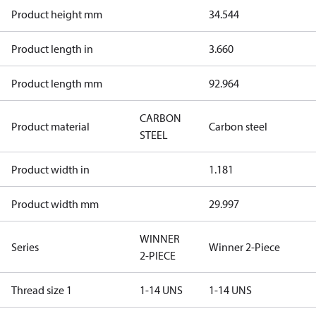
Product height mm
34.544
Product length in
3.660
Product length mm
92.964
CARBON
Product material
Carbon steel
STEEL
Product width in
1.181
Product width mm
29.997
WINNER
Series
Winner 2-Piece
2-PIECE
Thread size 1
1-14 UNS
1-14 UNS