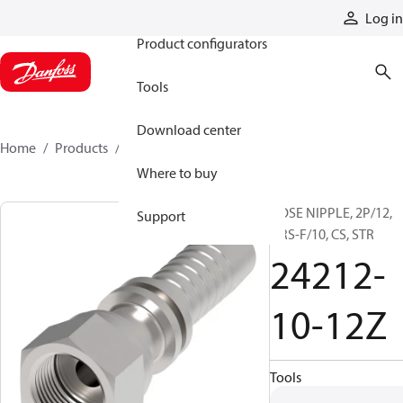
Products
Log in
Product configurators
Tools
Download center
Home
Products
24212-10-12Z
Where to buy
HOSE NIPPLE, 2P/12,
Support
ORS-F/10, CS, STR
24212-
10-12Z
Tools