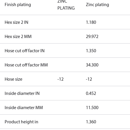
ZINC
Finish plating
Zinc plating
PLATING
Hex size 2 IN
1.180
Hex size 2 MM
29.972
Hose cut off factor IN
1.350
Hose cut off factor MM
34.300
Hose size
-12
-12
Inside diameter IN
0.452
Inside diameter MM
11.500
Product height in
1.360