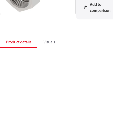
Add to
comparison
Product details
Visuals