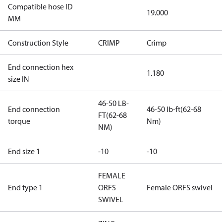
Compatible hose ID
19.000
MM
Construction Style
CRIMP
Crimp
End connection hex
1.180
size IN
46-50 LB-
End connection
46-50 lb-ft(62-68
FT(62-68
torque
Nm)
NM)
End size 1
-10
-10
FEMALE
End type 1
ORFS
Female ORFS swivel
SWIVEL