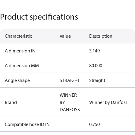
Product specifications
Characteristic
Value
Description
A dimension IN
3.149
A dimension MM
80.000
Angle shape
STRAIGHT
Straight
WINNER
Brand
BY
Winner by Danfoss
DANFOSS
Compatible hose ID IN
0.750