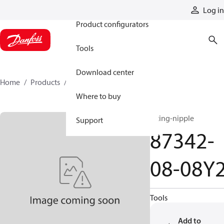
Products
Log in
Product configurators
Tools
Download center
Home
Products
87342-08-08Y2
Where to buy
fitting-nipple
Support
87342-
08-08Y
Tools
Add to