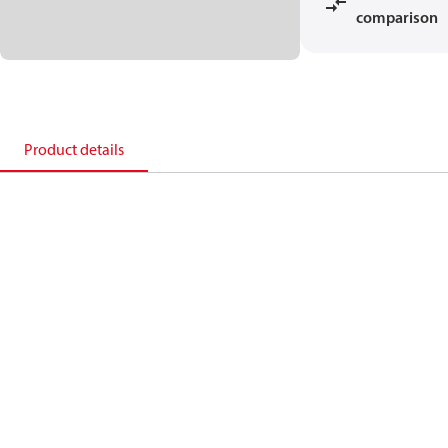
comparison
Product details