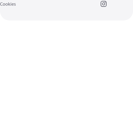
Cookies