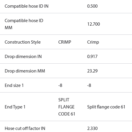
Compatible hose ID IN
0.500
Compatible hose ID
12.700
MM
Construction Style
CRIMP
Crimp
Drop dimension IN
0.917
Drop dimension MM
23.29
End size 1
-8
-8
SPLIT
End Type 1
FLANGE
Split flange code 61
CODE 61
Hose cut off factor IN
2.330