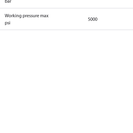
bar
Working pressure max
5000
psi