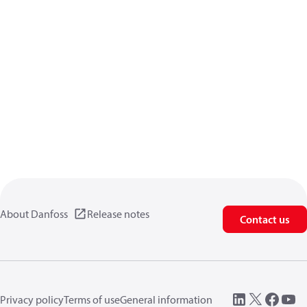
About Danfoss
Release notes
Contact us
Privacy policy
Terms of use
General information