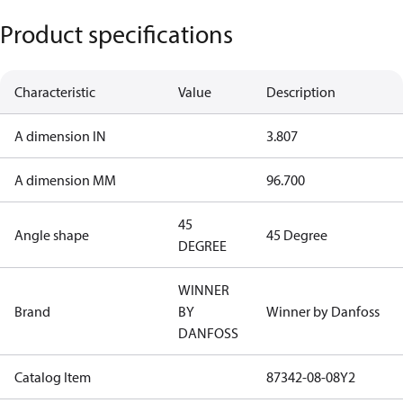
Product specifications
Characteristic
Value
Description
A dimension IN
3.807
A dimension MM
96.700
45
Angle shape
45 Degree
DEGREE
WINNER
Brand
BY
Winner by Danfoss
DANFOSS
Catalog Item
87342-08-08Y2