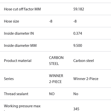
Hose cut off factor MM
59.182
Hose size
-8
-8
Inside diameter IN
0.374
Inside diameter MM
9.500
CARBON
Product material
Carbon steel
STEEL
WINNER
Series
Winner 2-Piece
2-PIECE
Thread sealant
NO
No
Working pressure max
345