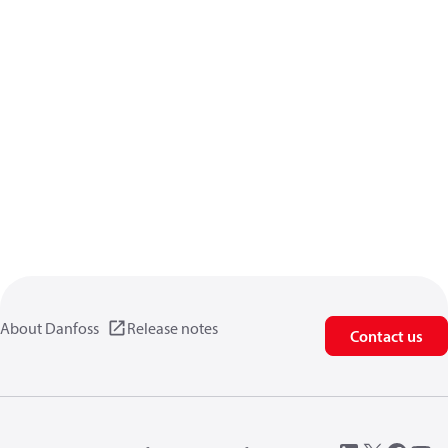
About Danfoss
Release notes
Contact us