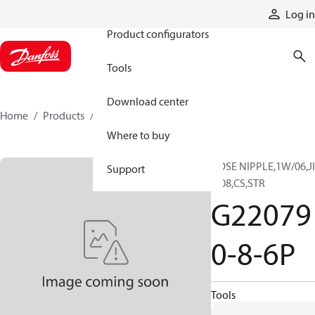
Products
Log in
Product configurators
Tools
Download center
Home
Products
G220790-8-6P
Where to buy
HOSE NIPPLE,1W/06,JI
Support
F/08,CS,STR
G22079
0-8-6P
Tools