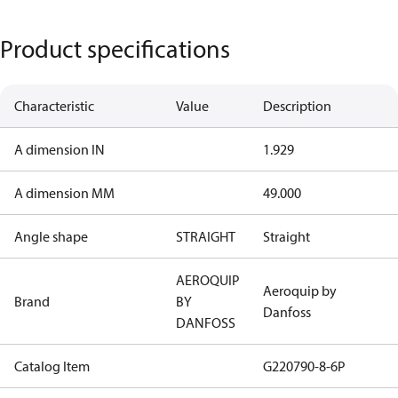
Product specifications
Characteristic
Value
Description
A dimension IN
1.929
A dimension MM
49.000
Angle shape
STRAIGHT
Straight
AEROQUIP
Aeroquip by
Brand
BY
Danfoss
DANFOSS
Catalog Item
G220790-8-6P