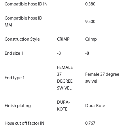
Compatible hose ID IN
0.380
Compatible hose ID
9.500
MM
Construction Style
CRIMP
Crimp
End size 1
-8
-8
FEMALE
37
Female 37 degree
End type 1
DEGREE
swivel
SWIVEL
DURA-
Finish plating
Dura-Kote
KOTE
Hose cut off factor IN
0.767