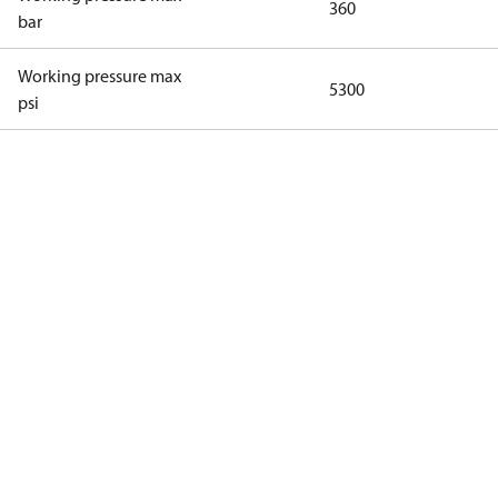
360
bar
Working pressure max
5300
psi