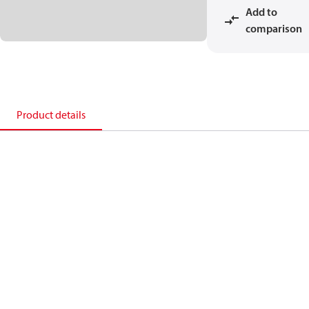
Add to
comparison
Product details