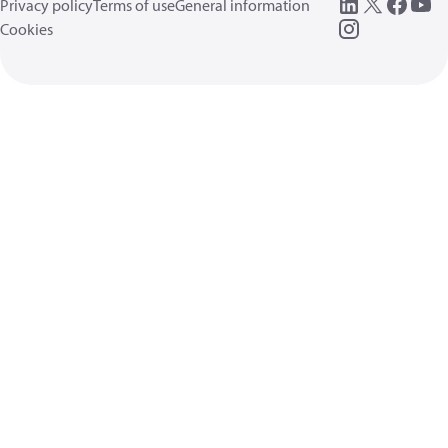
Privacy policy
Terms of use
General information
Cookies