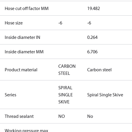
Hose cut off factor MM
19.482
Hose size
-6
-6
Inside diameter IN
0.264
Inside diameter MM
6.706
CARBON
Product material
Carbon steel
STEEL
SPIRAL
Series
SINGLE
Spiral Single Skive
SKIVE
Thread sealant
NO
No
Working pressure max