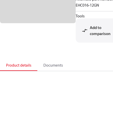
EHC016-12GN
Tools
Add to
comparison
Product details
Documents