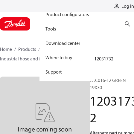
Products
Log in
Product configurators
Tools
Download center
Home
Products
Hoses and fittings
Where to buy
Industrial hose and fittings
Chemical hose
12031732
Support
EHC016-12 GREEN
19X30
120317
2
Alternate part number