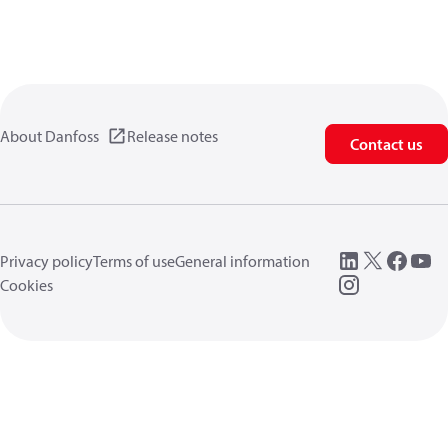
About Danfoss
Release notes
Contact us
Privacy policy
Terms of use
General information
Cookies