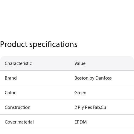
Product specifications
Characteristic
Value
Brand
Boston by Danfoss
Color
Green
Construction
2 Ply Pes Fab,Cu
Cover material
EPDM