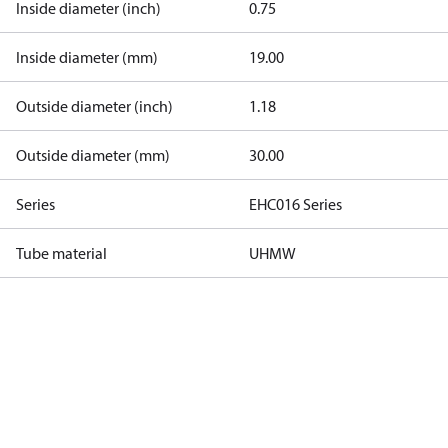
Inside diameter (inch)
0.75
Inside diameter (mm)
19.00
Outside diameter (inch)
1.18
Outside diameter (mm)
30.00
Series
EHC016 Series
Tube material
UHMW