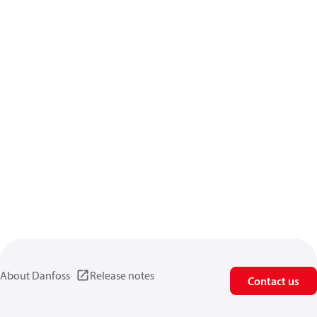
About Danfoss
Release notes
Contact us