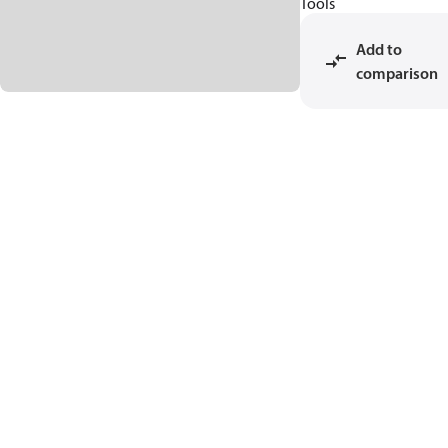
Tools
Add to
comparison