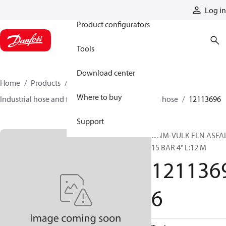
Products
Log in
Product configurators
Tools
Download center
Home
Products
Hoses and fittings
Where to buy
Industrial hose and fittings
Oil and petroleum hose
12113696
Support
DNM-VULK FLN ASFA
15 BAR 4" L:12 M
121136
6