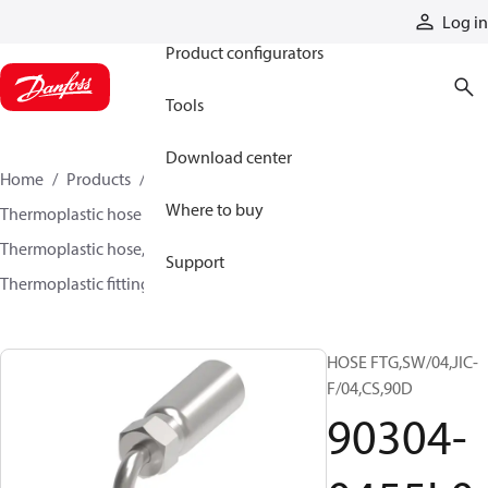
Products
Log in
Product configurators
Tools
Download center
Home
Products
Hoses and fittings
Where to buy
Thermoplastic hose and fittings
Thermoplastic hose, fittings, and assemblies
Support
Thermoplastic fittings
90304-0455L0-0
HOSE FTG,SW/04,JIC-
F/04,CS,90D
90304-