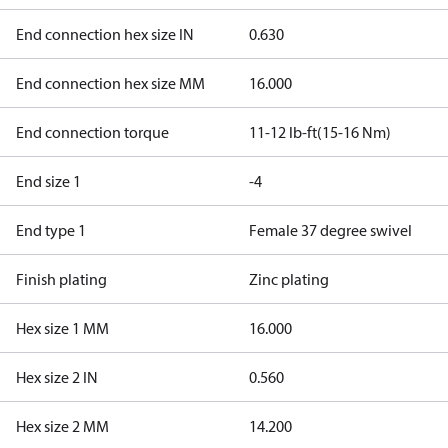
End connection hex size IN
0.630
End connection hex size MM
16.000
End connection torque
11-12 lb-ft(15-16 Nm)
End size 1
-4
End type 1
Female 37 degree swivel
Finish plating
Zinc plating
Hex size 1 MM
16.000
Hex size 2 IN
0.560
Hex size 2 MM
14.200