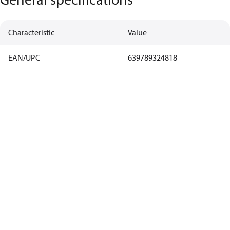
Characteristic
Value
EAN/UPC
639789324818