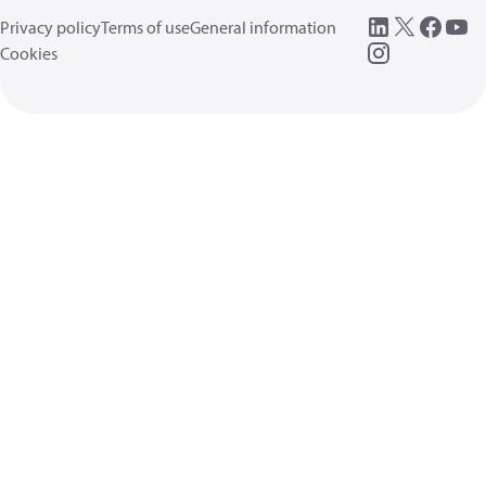
Privacy policy
Terms of use
General information
Cookies