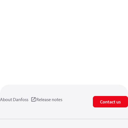
About Danfoss
Release notes
Contact us