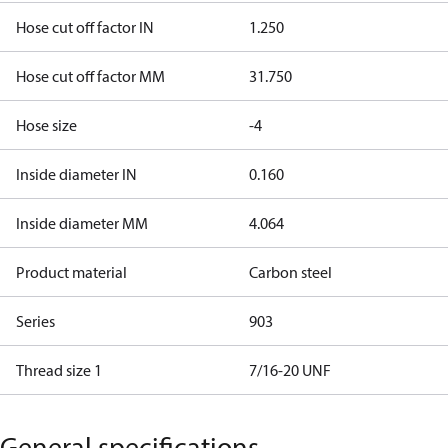
Hose cut off factor IN
1.250
Hose cut off factor MM
31.750
Hose size
-4
Inside diameter IN
0.160
Inside diameter MM
4.064
Product material
Carbon steel
Series
903
Thread size 1
7/16-20 UNF
General specifications