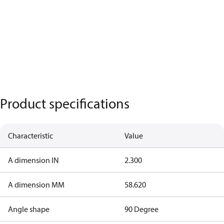
Product specifications
Characteristic
Value
A dimension IN
2.300
A dimension MM
58.620
Angle shape
90 Degree