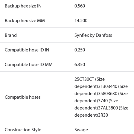
Backup hex size IN
0.560
Backup hex size MM
14.200
Brand
Synflex by Danfoss
Compatible hose ID IN
0.250
Compatible hose ID MM
6.350
25CT
30CT (Size
dependent)
3130
3440 (Size
dependent)
3580
3630 (Size
Compatible hoses
dependent)
3740 (Size
dependent)
37AL
3800 (Size
dependent)
3R30
Construction Style
Swage