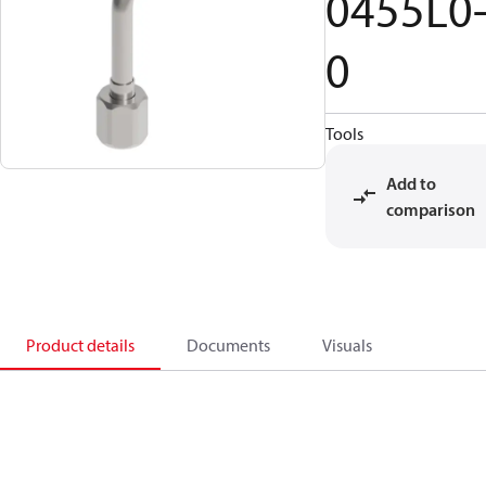
0455L0
0
Tools
Add to
comparison
Product details
Documents
Visuals